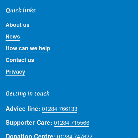
Quick links
About us
News
How can we help
Contact us
Privacy
Getting in touch
Advice line:
01284 766133
Supporter Care:
01284 715566
Donation Centre:
01284 747622