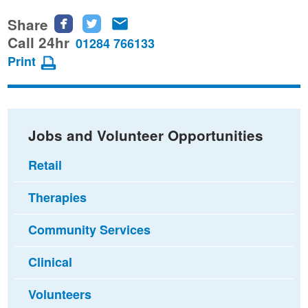
Share
Share
Share
Share
this
this
this
Call 24hr
01284 766133
page
page
page
Print
on
on
via
Facebook
Twitter
email
Jobs and Volunteer Opportunities
Retail
Therapies
Community Services
Clinical
Volunteers