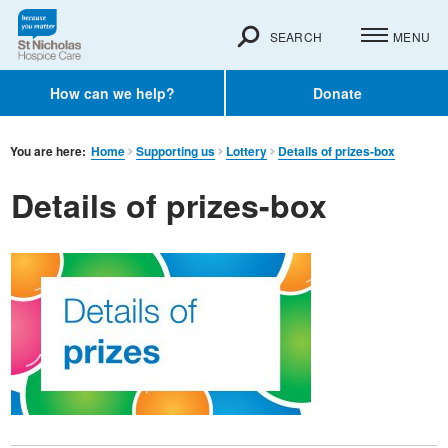
SEARCH
MENU
How can we help?
Donate
You are here:
Home
Supporting us
Lottery
Details of prizes-box
Details of prizes-box