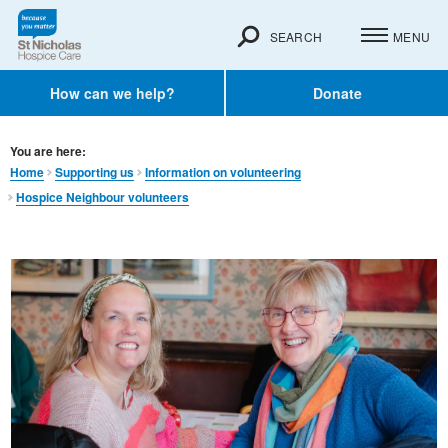
SEARCH
MENU
How can we help?
Donate
You are here:
Home
Supporting us
Information on volunteering
Hospice Neighbour volunteers