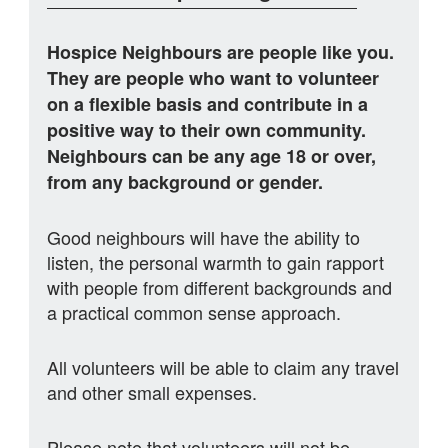
Hospice Neighbours are people like you.
They are people who want to volunteer
on a flexible basis and contribute in a
positive way to their own community.
Neighbours can be any age 18 or over,
from any background or gender.
Good neighbours will have the ability to
listen, the personal warmth to gain rapport
with people from different backgrounds and
a practical common sense approach.
All volunteers will be able to claim any travel
and other small expenses.
Please note that volunteers will not be