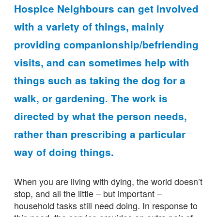
Hospice Neighbours can get involved
with a variety of things, mainly
providing companionship/befriending
visits, and can sometimes help with
things such as taking the dog for a
walk, or gardening. The work is
directed by what the person needs,
rather than prescribing a particular
way of doing things.
When you are living with dying, the world doesn’t
stop, and all the little – but important –
household tasks still need doing. In response to