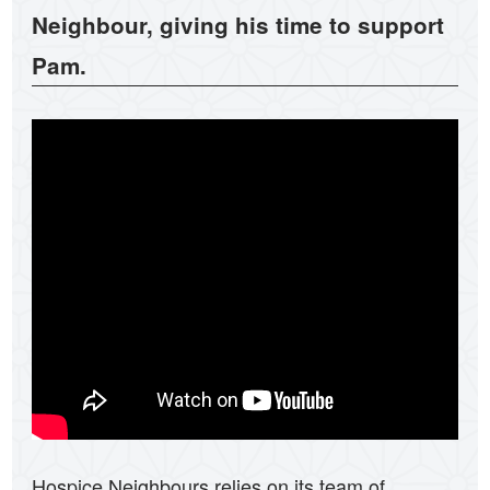
Neighbour, giving his time to support
Pam.
Hospice Neighbours relies on its team of