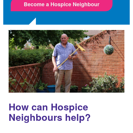
Become a Hospice Neighbour
How can Hospice
Neighbours help?