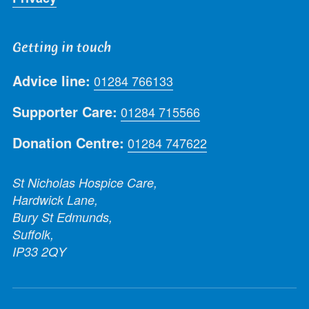
Getting in touch
Advice line:
01284 766133
Supporter Care:
01284 715566
Donation Centre:
01284 747622
St Nicholas Hospice Care,
Hardwick Lane,
Bury St Edmunds,
Suffolk,
IP33 2QY