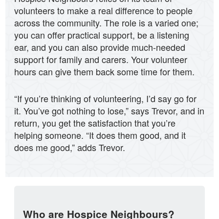
volunteers to make a real difference to people
across the community. The role is a varied one;
you can offer practical support, be a listening
ear, and you can also provide much-needed
support for family and carers. Your volunteer
hours can give them back some time for them.
“If you’re thinking of volunteering, I’d say go for
it. You’ve got nothing to lose,” says Trevor, and in
return, you get the satisfaction that you’re
helping someone. “It does them good, and it
does me good,” adds Trevor.
Who are Hospice Neighbours?