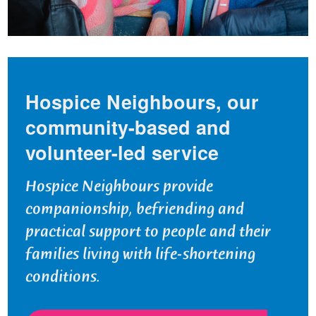
Hospice Neighbours, our
community-based and
volunteer-led service
Hospice Neighbours provide
companionship, befriending and
practical support to people and their
families living with life-shortening
conditions.