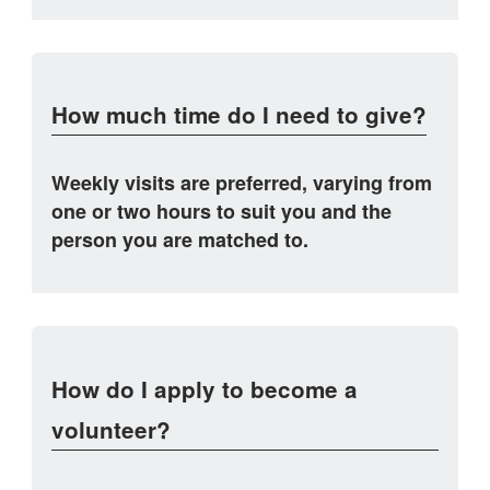
How much time do I need to give?
Weekly visits are preferred, varying from
one or two hours to suit you and the
person you are matched to.
How do I apply to become a
volunteer?