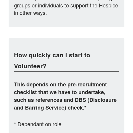
groups or individuals to support the Hospice
in other ways.
How quickly can I start to
Volunteer?
This depends on the pre-recruitment
checklist that we have to undertake,
such as references and DBS (Disclosure
and Barring Service) check.*
* Dependant on role