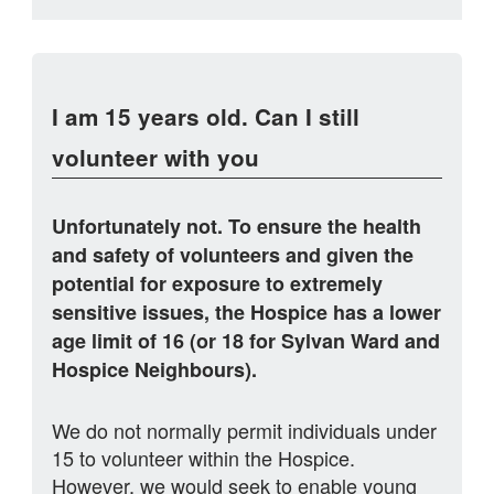
I am 15 years old. Can I still
volunteer with you
Unfortunately not. To ensure the health
and safety of volunteers and given the
potential for exposure to extremely
sensitive issues, the Hospice has a lower
age limit of 16 (or 18 for Sylvan Ward and
Hospice Neighbours).
We do not normally permit individuals under
15 to volunteer within the Hospice.
However, we would seek to enable young