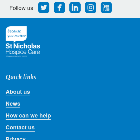
Follow
Find
Find
Find
Follow
Follow us
us
us
us
us
us
on
on
on
on
on
Twitter
Facebook
LinkedIn
Instagram
Youtube
Quick links
About us
News
How can we help
Contact us
Privacy