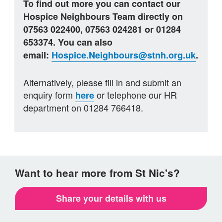
To find out more you can contact our
Hospice Neighbours Team directly on
07563 022400, 07563 024281 or 01284
653374. You can also
email:
Hospice.Neighbours@stnh.org.uk
.
Alternatively, please fill in and submit an
enquiry form
or telephone our HR
here
department on 01284 766418.
Want to hear more from St Nic's?
Share your details with us