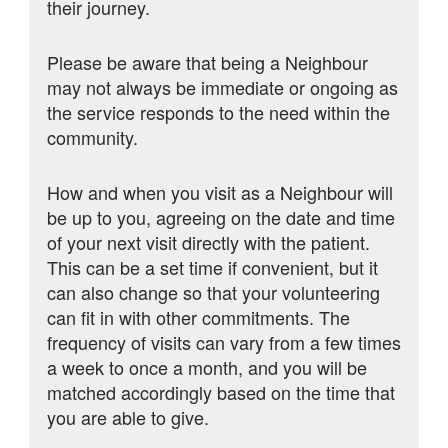
their journey.
Please be aware that being a Neighbour
may not always be immediate or ongoing as
the service responds to the need within the
community.
How and when you visit as a Neighbour will
be up to you, agreeing on the date and time
of your next visit directly with the patient.
This can be a set time if convenient, but it
can also change so that your volunteering
can fit in with other commitments. The
frequency of visits can vary from a few times
a week to once a month, and you will be
matched accordingly based on the time that
you are able to give.