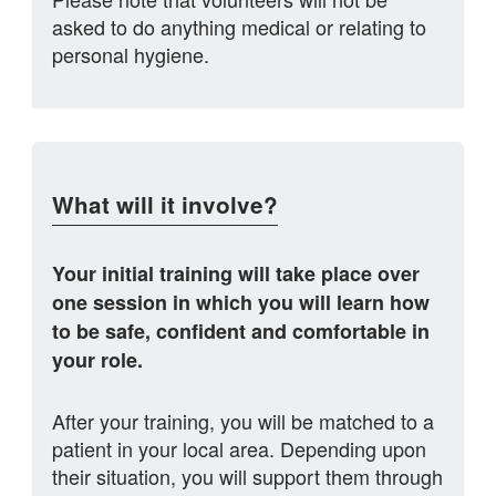
asked to do anything medical or relating to
personal hygiene.
What will it involve?
Your initial training will take place over
one session in which you will learn how
to be safe, confident and comfortable in
your role.
After your training, you will be matched to a
patient in your local area. Depending upon
their situation, you will support them through