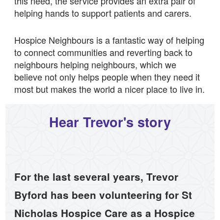
this need, the service provides an extra pair of
helping hands to support patients and carers.
Hospice Neighbours is a fantastic way of helping
to connect communities and reverting back to
neighbours helping neighbours, which we
believe not only helps people when they need it
most but makes the world a nicer place to live in.
Hear Trevor's story
For the last several years, Trevor
Byford has been volunteering for St
Nicholas Hospice Care as a Hospice