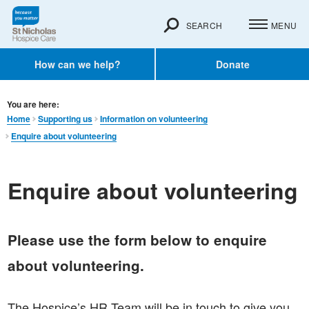
SEARCH
MENU
How can we help?
Donate
You are here:
Home
Supporting us
Information on volunteering
Enquire about volunteering
Enquire about volunteering
Please use the form below to enquire
about volunteering.
The Hospice’s HR Team will be in touch to give you