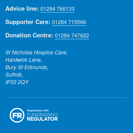
Advice line:
01284 766133
Supporter Care:
01284 715566
Donation Centre:
01284 747622
St Nicholas Hospice Care,
Hardwick Lane,
Bury St Edmunds,
Suffolk,
IP33 2QY