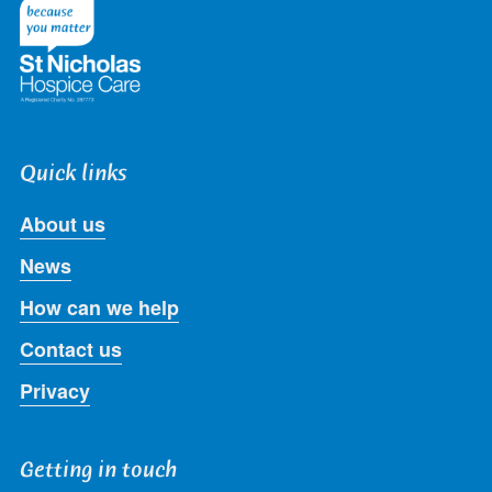
Twitter
Facebook
LinkedIn
Instagram
Youtube
Quick links
About us
News
How can we help
Contact us
Privacy
Getting in touch