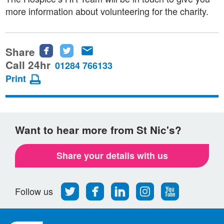
more information about volunteering for the charity.
Share
Share
Share
Share
this
this
this
Call 24hr
01284 766133
page
page
page
Print
on
on
via
Facebook
Twitter
email
Want to hear more from St Nic's?
Share your details with us
Follow
Find
Find
Find
Follow
Follow us
us
us
us
us
us
on
on
on
on
on