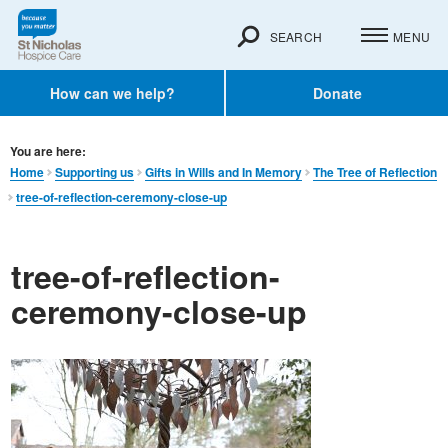
SEARCH
MENU
How can we help?
Donate
You are here:
Home
Supporting us
Gifts in Wills and In Memory​
The Tree of Reflection
tree-of-reflection-ceremony-close-up
tree-of-reflection-
ceremony-close-up