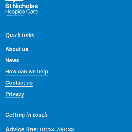
Quick links
About us
News
How can we help
Contact us
Privacy
Getting in touch
Advice line:
01284 766133