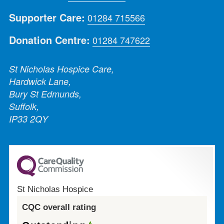
Supporter Care:
01284 715566
Donation Centre:
01284 747622
St Nicholas Hospice Care,
Hardwick Lane,
Bury St Edmunds,
Suffolk,
IP33 2QY
St Nicholas Hospice
CQC overall rating