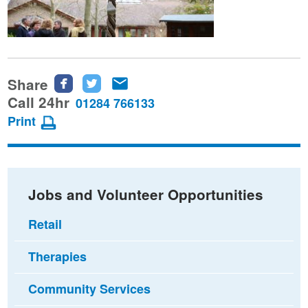
Share
Share
Share
Share
this
this
this
Call 24hr
01284 766133
page
page
page
Print
on
on
via
Facebook
Twitter
email
Jobs and Volunteer Opportunities
Retail
Therapies
Community Services