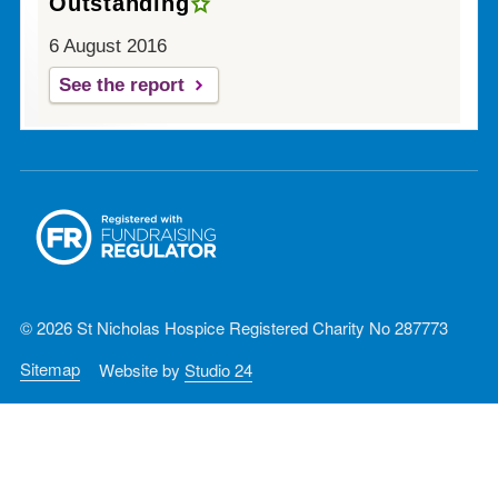
Outstanding
6 August 2016
See the report
© 2026 St Nicholas Hospice Registered Charity No 287773
Sitemap
Website by
Studio 24