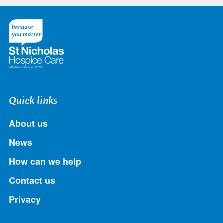
on
on
on
on
on
Twitter
Facebook
LinkedIn
Instagram
Youtube
Quick links
About us
News
How can we help
Contact us
Privacy