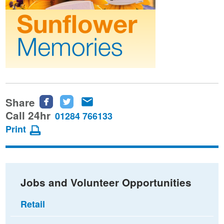
Share
Share
Share
Share
this
this
this
Call 24hr
01284 766133
page
page
page
Print
on
on
via
Facebook
Twitter
email
Jobs and Volunteer Opportunities
Retail