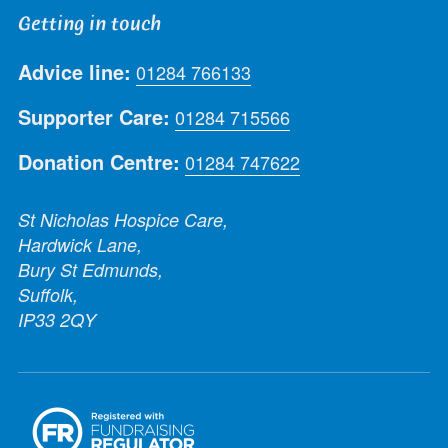
Getting in touch
Advice line:
01284 766133
Supporter Care:
01284 715566
Donation Centre:
01284 747622
St Nicholas Hospice Care,
Hardwick Lane,
Bury St Edmunds,
Suffolk,
IP33 2QY