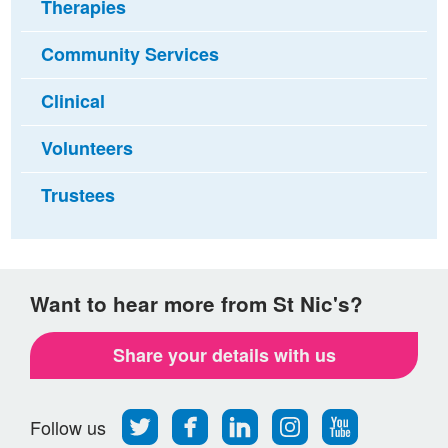
Therapies
Community Services
Clinical
Volunteers
Trustees
Want to hear more from St Nic's?
Share your details with us
Follow
Find
Find
Find
Follow
Follow us
us
us
us
us
us