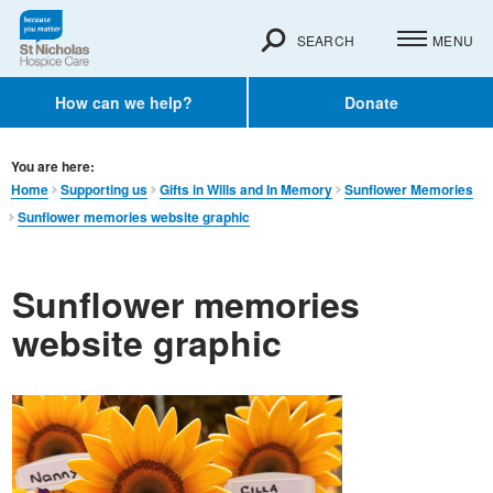
SEARCH
MENU
How can we help?
Donate
You are here:
Home
Supporting us
Gifts in Wills and In Memory​
Sunflower Memories
Sunflower memories website graphic
Sunflower memories
website graphic