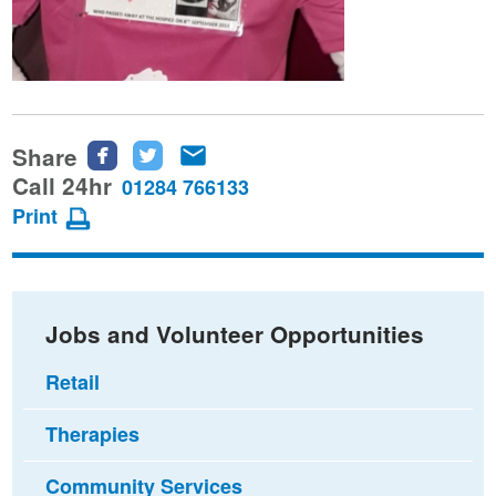
Share
Share
Share
Share
this
this
this
Call 24hr
01284 766133
page
page
page
Print
on
on
via
Facebook
Twitter
email
Jobs and Volunteer Opportunities
Retail
Therapies
Community Services