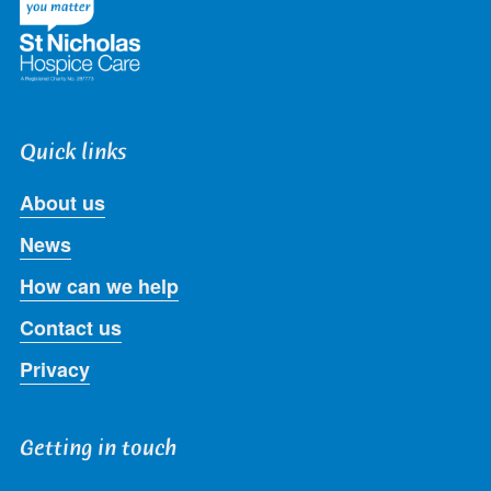
Quick links
About us
News
How can we help
Contact us
Privacy
Getting in touch