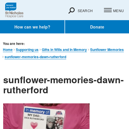
SEARCH
MENU
How can we help?
Donate
You are here:
Home
Supporting us
Gifts in Wills and In Memory​
Sunflower Memories
sunflower-memories-dawn-rutherford
sunflower-memories-dawn-
rutherford