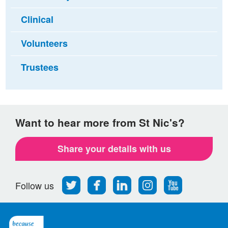
Clinical
Volunteers
Trustees
Want to hear more from St Nic's?
Share your details with us
Follow
Find
Find
Find
Follow
Follow us
us
us
us
us
us
on
on
on
on
on
Twitter
Facebook
LinkedIn
Instagram
Youtube