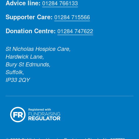
Advice line:
01284 766133
Supporter Care:
01284 715566
Donation Centre:
01284 747622
St Nicholas Hospice Care,
Hardwick Lane,
Bury St Edmunds,
Suffolk,
IP33 2QY