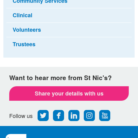
Community Services
Clinical
Volunteers
Trustees
Want to hear more from St Nic's?
Share your details with us
Follow
Find
Find
Find
Follow
Follow us
us
us
us
us
us
on
on
on
on
on
Twitter
Facebook
LinkedIn
Instagram
Youtube