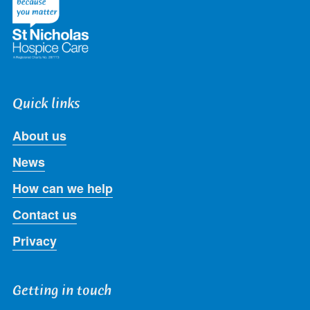
Quick links
About us
News
How can we help
Contact us
Privacy
Getting in touch