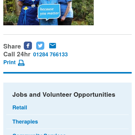
Share
Share
Share
Share
this
this
this
Call 24hr
01284 766133
page
page
page
Print
on
on
via
Facebook
Twitter
email
Jobs and Volunteer Opportunities
Retail
Therapies