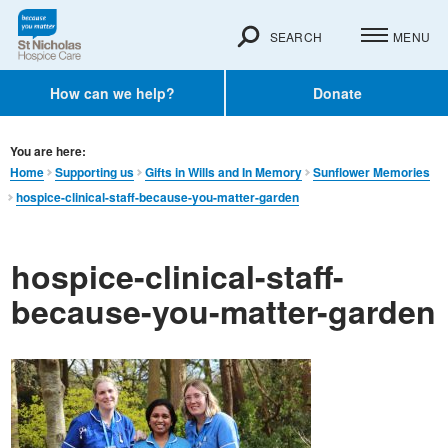
SEARCH
MENU
How can we help?
Donate
You are here:
Home
Supporting us
Gifts in Wills and In Memory​
Sunflower Memories
hospice-clinical-staff-because-you-matter-garden
hospice-clinical-staff-
because-you-matter-garden