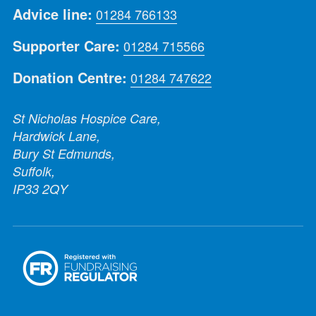
Advice line:
01284 766133
Supporter Care:
01284 715566
Donation Centre:
01284 747622
St Nicholas Hospice Care,
Hardwick Lane,
Bury St Edmunds,
Suffolk,
IP33 2QY