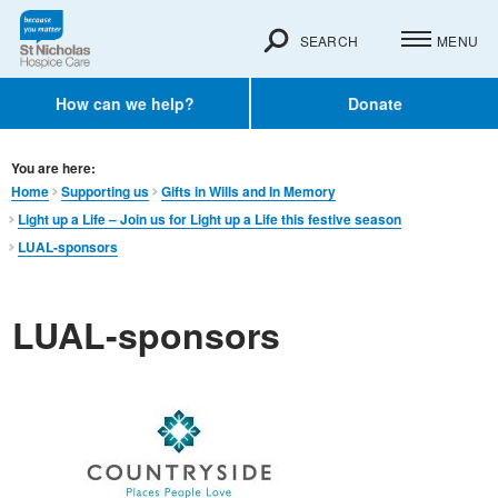
SEARCH
MENU
How can we help?
Donate
You are here:
Home
Supporting us
Gifts in Wills and In Memory​
Light up a Life – Join us for Light up a Life this festive season
LUAL-sponsors
LUAL-sponsors