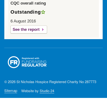
CQC overall rating
Outstanding
6 August 2016
See the report
© 2026 St Nicholas Hospice Registered Charity No 287773
Sitemap
Website by
Studio 24