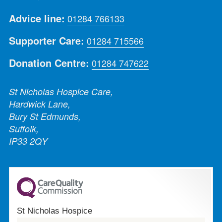
Advice line:
01284 766133
Supporter Care:
01284 715566
Donation Centre:
01284 747622
St Nicholas Hospice Care,
Hardwick Lane,
Bury St Edmunds,
Suffolk,
IP33 2QY
St Nicholas Hospice