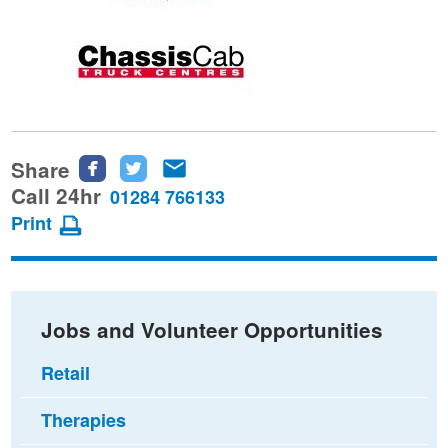
Share
Share
Share
Share
this
this
this
Call 24hr
01284 766133
page
page
page
Print
on
on
via
Facebook
Twitter
email
Jobs and Volunteer Opportunities
Retail
Therapies