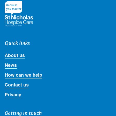
Twitter
Facebook
LinkedIn
Instagram
Youtube
Quick links
About us
News
How can we help
Contact us
Privacy
Getting in touch