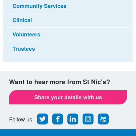
Community Services
Clinical
Volunteers
Trustees
Want to hear more from St Nic's?
Share your details with us
Follow
Find
Find
Find
Follow
Follow us
us
us
us
us
us
on
on
on
on
on