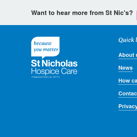
Want to hear more from St Nic's?
Quick 
About 
News
How ca
Contac
Privac