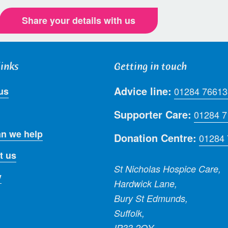
Share your details with us
links
Getting in touch
Advice line:
us
01284 76613
Supporter Care:
01284 
n we help
Donation Centre:
01284
t us
St Nicholas Hospice Care,
y
Hardwick Lane,
Bury St Edmunds,
Suffolk,
IP33 2QY