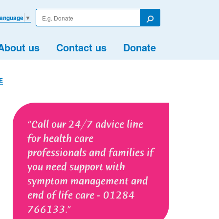
Enter
Language
▼
your
Search
search
term
About us
Contact us
Donate
E
Call our 24/7 advice line
for health care
professionals and families if
you need support with
symptom management and
end of life care - 01284
766133.