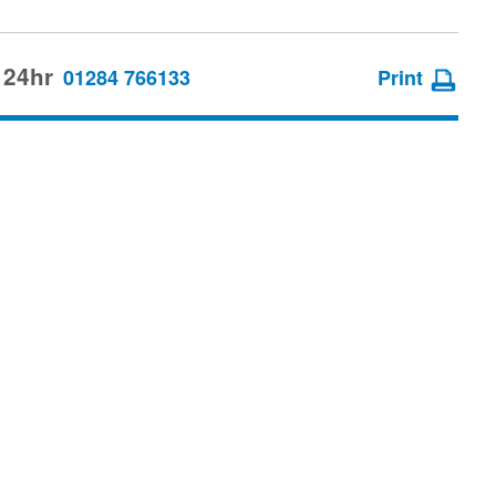
 24hr
01284 766133
Print