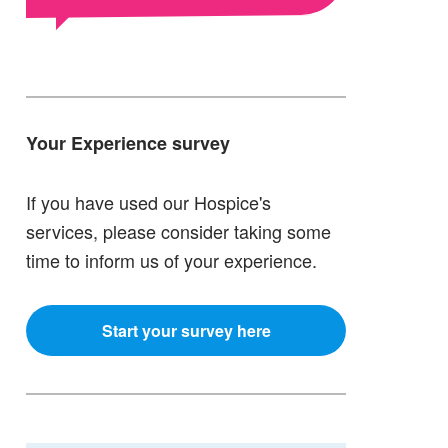
Your Experience survey
If you have used our Hospice's
services, please consider taking some
time to inform us of your experience.
Start your survey here