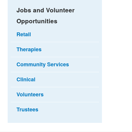
Jobs and Volunteer
Opportunities
Retail
Therapies
Community Services
Clinical
Volunteers
Trustees