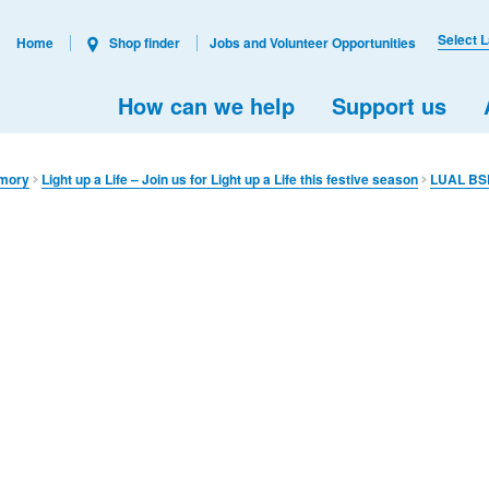
Select 
Home
Shop finder
Jobs and Volunteer Opportunities
How can we help
Support us
emory​
Light up a Life – Join us for Light up a Life this festive season
LUAL BS