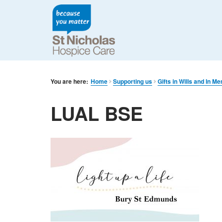
You are here:
Home
Supporting us
Gifts in Wills and In M
LUAL BSE