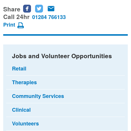
Share
Share
Share
Share
this
this
this
Call 24hr
01284 766133
page
page
page
Print
on
on
via
Facebook
Twitter
email
Jobs and Volunteer Opportunities
Retail
Therapies
Community Services
Clinical
Volunteers