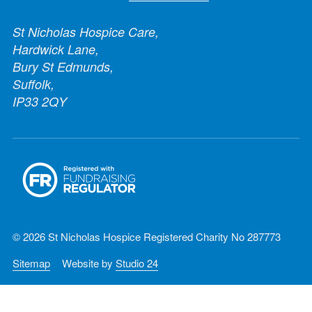
St Nicholas Hospice Care,
Hardwick Lane,
Bury St Edmunds,
Suffolk,
IP33 2QY
© 2026 St Nicholas Hospice Registered Charity No 287773
Sitemap
Website by
Studio 24