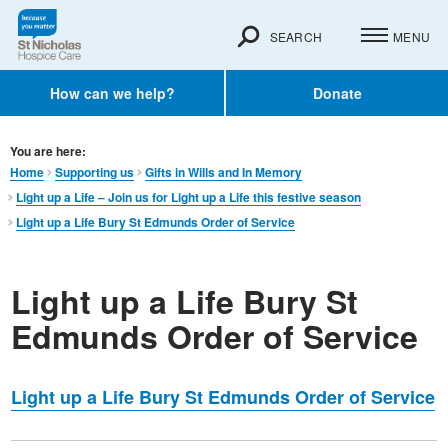
SEARCH
MENU
How can we help?
Donate
You are here:
Home
Supporting us
Gifts in Wills and In Memory​
Light up a Life – Join us for Light up a Life this festive season
Light up a Life Bury St Edmunds Order of Service
Light up a Life Bury St
Edmunds Order of Service
Light up a Life Bury St Edmunds Order of Service