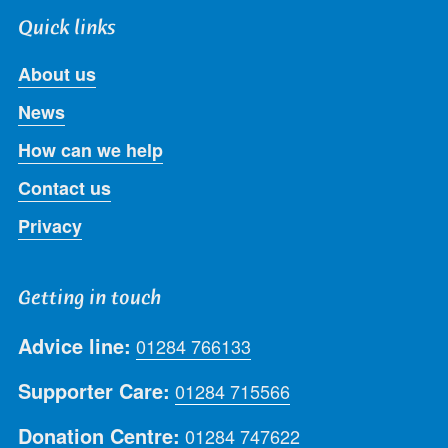
Quick links
About us
News
How can we help
Contact us
Privacy
Getting in touch
Advice line:
01284 766133
Supporter Care:
01284 715566
Donation Centre:
01284 747622