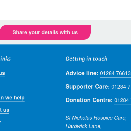
Share your details with us
links
Getting in touch
Advice line:
us
01284 76613
Supporter Care:
01284 
n we help
Donation Centre:
01284
t us
St Nicholas Hospice Care,
y
Hardwick Lane,