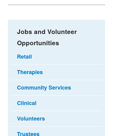
Jobs and Volunteer
Opportunities
Retail
Therapies
Community Services
Clinical
Volunteers
Trustees