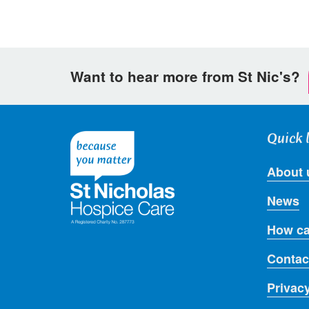
Want to hear more from St Nic's?
Quick 
About 
News
How ca
Contac
Privac