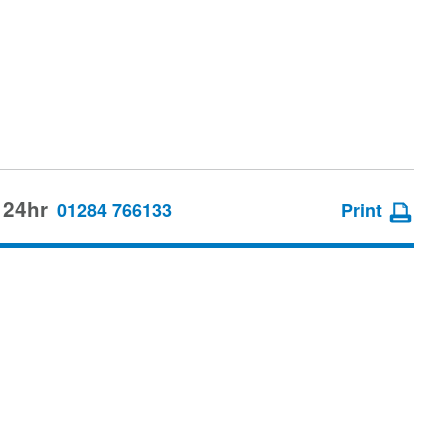
 24hr
01284 766133
Print