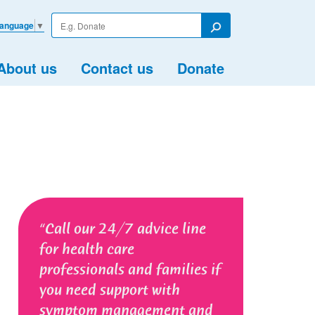
Enter
Language
▼
your
Search
search
term
About us
Contact us
Donate
Call our 24/7 advice line
for health care
professionals and families if
you need support with
symptom management and