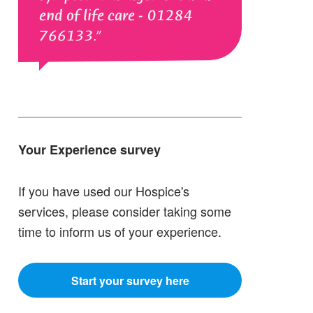
end of life care - 01284
766133.
Your Experience survey
If you have used our Hospice's
services, please consider taking some
time to inform us of your experience.
Start your survey here