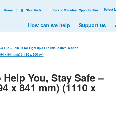
Select 
Home
Shop finder
Jobs and Volunteer Opportunities
How can we help
Support us
 a Life – Join us for Light up a Life this festive season
(594 x 841 mm) (1110 x 600 px)
 Help You, Stay Safe –
94 x 841 mm) (1110 x