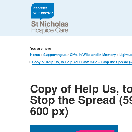
You are here:
Home
Supporting us
Gifts in Wills and In Memory​
Light up
Copy of Help Us, to Help You, Stay Safe – Stop the Spread 
Copy of Help Us, to
Stop the Spread (5
600 px)