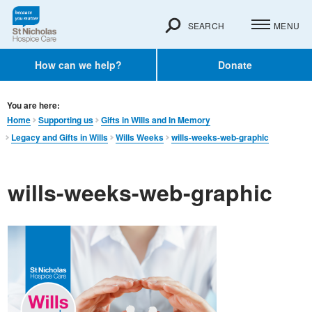
SEARCH
MENU
How can we help?
Donate
You are here:
Home
Supporting us
Gifts in Wills and In Memory​
Legacy and Gifts in Wills
Wills Weeks
wills-weeks-web-graphic
wills-weeks-web-graphic