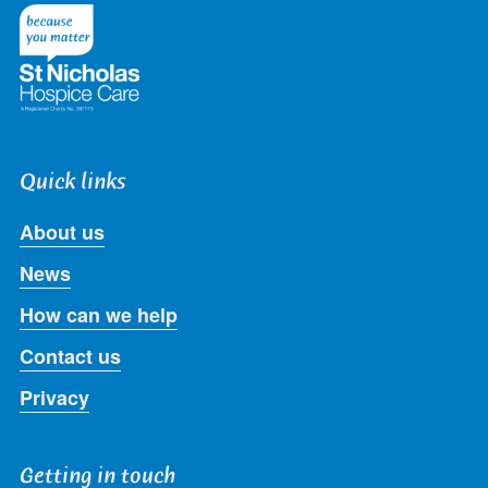
Twitter
Facebook
LinkedIn
Instagram
Youtube
Quick links
About us
News
How can we help
Contact us
Privacy
Getting in touch