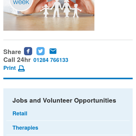
Share
Share
Share
Share
this
this
this
Call 24hr
01284 766133
page
page
page
Print
on
on
via
Facebook
Twitter
email
Jobs and Volunteer Opportunities
Retail
Therapies