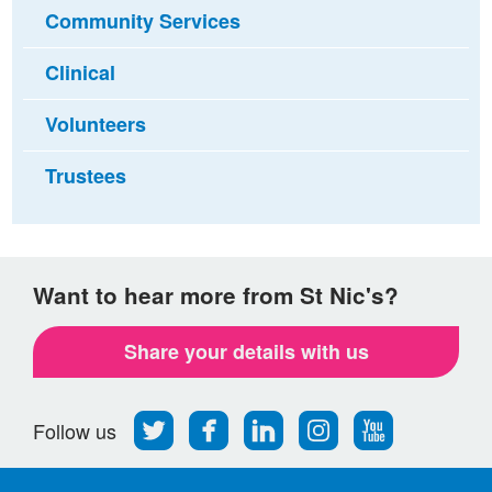
Community Services
Clinical
Volunteers
Trustees
Want to hear more from St Nic's?
Share your details with us
Follow
Find
Find
Find
Follow
Follow us
us
us
us
us
us
on
on
on
on
on