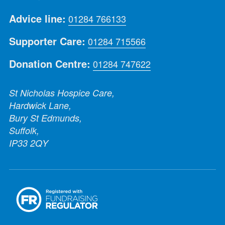
Advice line:
01284 766133
Supporter Care:
01284 715566
Donation Centre:
01284 747622
St Nicholas Hospice Care,
Hardwick Lane,
Bury St Edmunds,
Suffolk,
IP33 2QY