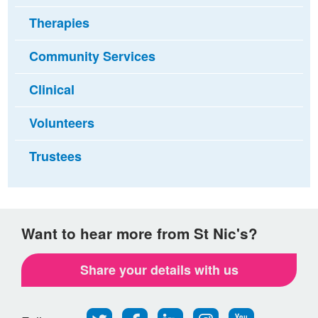
Therapies
Community Services
Clinical
Volunteers
Trustees
Want to hear more from St Nic's?
Share your details with us
Follow
Find
Find
Find
Follow