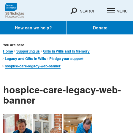
SEARCH
MENU
How can we help?
Donate
You are here:
Home
Supporting us
Gifts in Wills and In Memory​
Legacy and Gifts in Wills
Pledge your support
hospice-care-legacy-web-banner
hospice-care-legacy-web-
banner