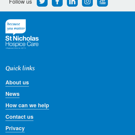
Follow us
us
us
us
us
us
on
on
on
on
on
Twitter
Facebook
LinkedIn
Instagram
Youtube
Quick links
About us
News
How can we help
Contact us
Privacy