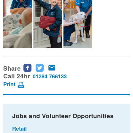
Share
Share
Share
Share
this
this
this
Call 24hr
01284 766133
page
page
page
Print
on
on
via
Facebook
Twitter
email
Jobs and Volunteer Opportunities
Retail