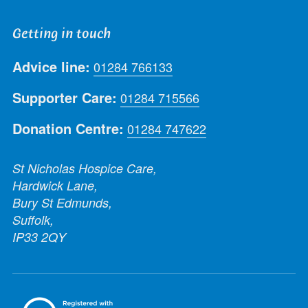
Getting in touch
Advice line:
01284 766133
Supporter Care:
01284 715566
Donation Centre:
01284 747622
St Nicholas Hospice Care,
Hardwick Lane,
Bury St Edmunds,
Suffolk,
IP33 2QY