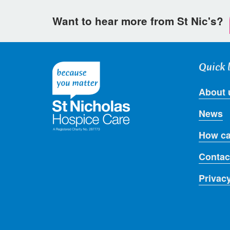
Want to hear more from St Nic's?
Quick 
About 
News
How ca
Contac
Privac