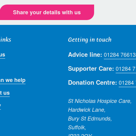
Share your details with us
links
Getting in touch
Advice line:
us
01284 76613
Supporter Care:
01284 
n we help
Donation Centre:
01284
t us
St Nicholas Hospice Care,
y
Hardwick Lane,
Bury St Edmunds,
Suffolk,
IP33 2QY