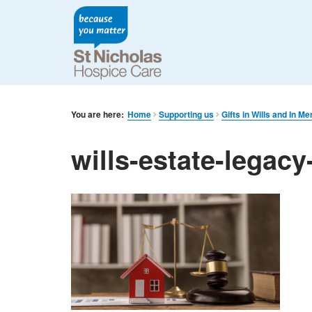
You are here:
Home
Supporting us
Gifts in Wills and In M
wills-estate-legacy