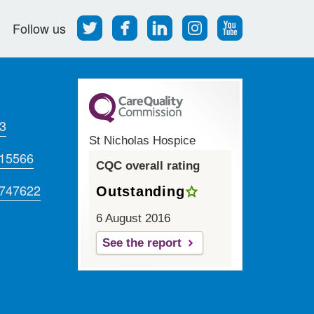
Follow
Find
Find
Find
Follow
Follow us
us
us
us
us
us
on
on
on
on
on
Twitter
Facebook
LinkedIn
Instagram
Youtube
3
St Nicholas Hospice
715566
CQC overall rating
 747622
Outstanding
6 August 2016
See the report