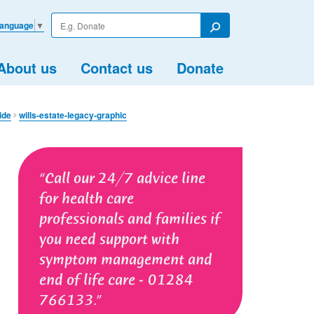
Enter
Language
▼
your
Search
search
term
About us
Contact us
Donate
de​
wills-estate-legacy-graphic
Call our 24/7 advice line
for health care
professionals and families if
you need support with
symptom management and
end of life care - 01284
766133.