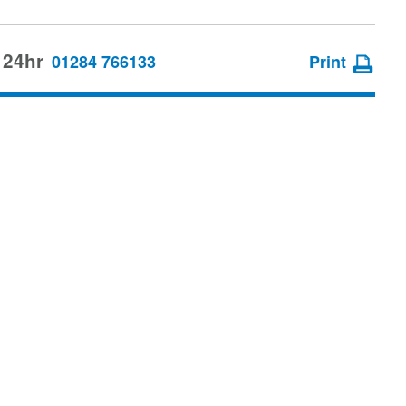
 24hr
01284 766133
Print