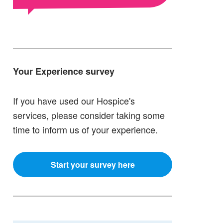
Your Experience survey
If you have used our Hospice's
services, please consider taking some
time to inform us of your experience.
Start your survey here