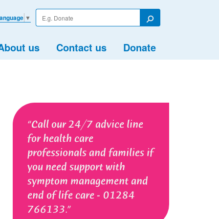
Enter
Language
▼
your
Search
search
term
About us
Contact us
Donate
Call our 24/7 advice line
for health care
professionals and families if
you need support with
symptom management and
end of life care - 01284
766133.