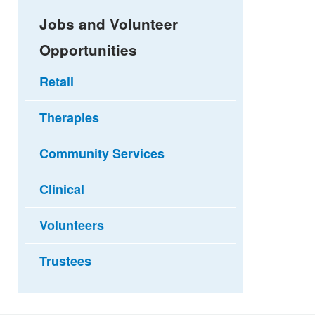
Jobs and Volunteer
Opportunities
Retail
Therapies
Community Services
Clinical
Volunteers
Trustees