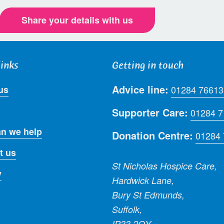
Share your details with us
links
Getting in touch
Advice line:
us
01284 76613
Supporter Care:
01284 
n we help
Donation Centre:
01284
t us
St Nicholas Hospice Care,
y
Hardwick Lane,
Bury St Edmunds,
Suffolk,
IP33 2QY