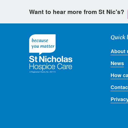
Want to hear more from St Nic's?
Quick 
About 
News
How ca
Contac
Privac