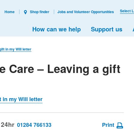
Select 
Home
Shop finder
Jobs and Volunteer Opportunities
How can we help
Support us
ft in my Will letter
e Care – Leaving a gift
 in my Will letter
 24hr
01284 766133
Print