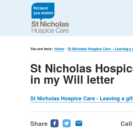
You are here:
Home
St Nicholas Hospice Care – Leaving a gi
St Nicholas Hospic
in my Will letter
St Nicholas Hospice Care - Leaving a gift
Share
Share
Share
Share
Call
this
this
this