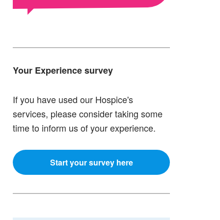
Your Experience survey
If you have used our Hospice's
services, please consider taking some
time to inform us of your experience.
Start your survey here