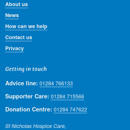
About us
News
How can we help
Contact us
Privacy
Getting in touch
Advice line:
01284 766133
Supporter Care:
01284 715566
Donation Centre:
01284 747622
St Nicholas Hospice Care,