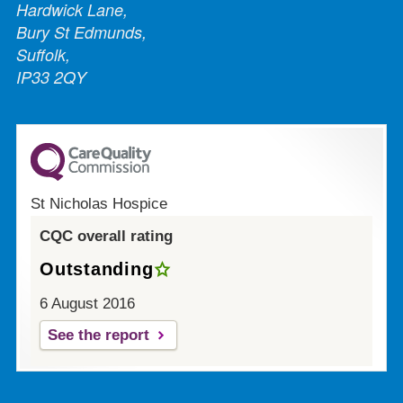
Hardwick Lane,
Bury St Edmunds,
Suffolk,
IP33 2QY
St Nicholas Hospice
CQC overall rating
Outstanding
6 August 2016
See the report