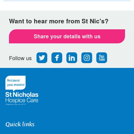
Want to hear more from St Nic's?
Share your details with us
Follow
Find
Find
Find
Follow
Follow us
us
us
us
us
us
on
on
on
on
on
Twitter
Facebook
LinkedIn
Instagram
Youtube
Quick links