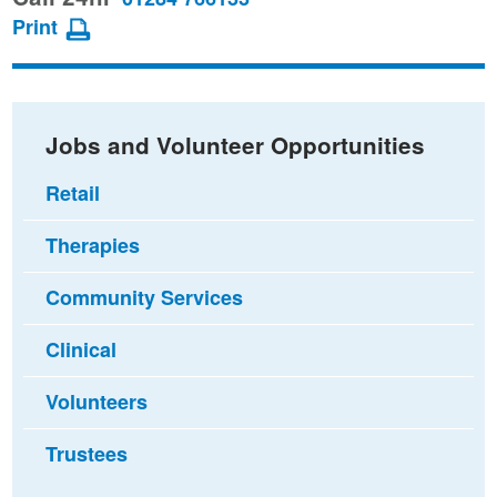
page
page
page
Print
on
on
via
Facebook
Twitter
email
Jobs and Volunteer Opportunities
Retail
Therapies
Community Services
Clinical
Volunteers
Trustees