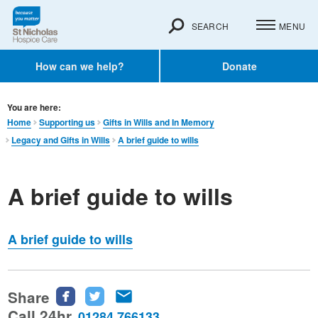
SEARCH
MENU
How can we help?
Donate
You are here:
Home
Supporting us
Gifts in Wills and In Memory​
Legacy and Gifts in Wills
A brief guide to wills
A brief guide to wills
A brief guide to wills
Share
Share
Share
Share
this
this
this
Call 24hr
01284 766133