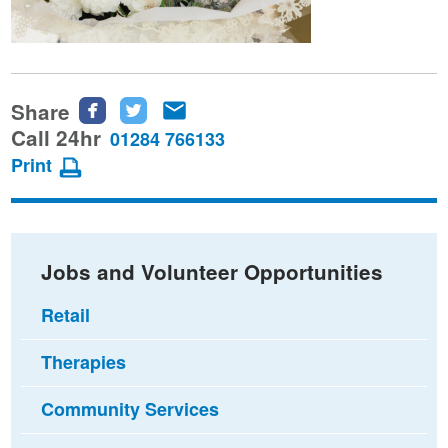
Share
Share
Share
Share
this
this
this
Call 24hr
01284 766133
page
page
page
Print
on
on
via
Facebook
Twitter
email
Jobs and Volunteer Opportunities
Retail
Therapies
Community Services