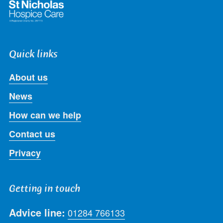
Quick links
About us
News
How can we help
Contact us
Privacy
Getting in touch
Advice line:
01284 766133