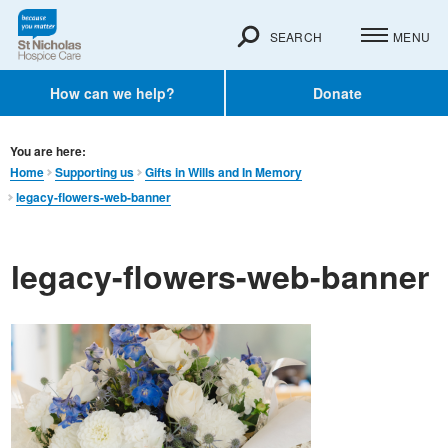
SEARCH
MENU
How can we help?
Donate
You are here:
Home
Supporting us
Gifts in Wills and In Memory​
legacy-flowers-web-banner
legacy-flowers-web-banner