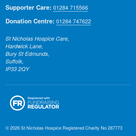
Supporter Care:
01284 715566
Donation Centre:
01284 747622
St Nicholas Hospice Care,
Hardwick Lane,
Bury St Edmunds,
Suffolk,
IP33 2QY
© 2026 St Nicholas Hospice Registered Charity No 287773