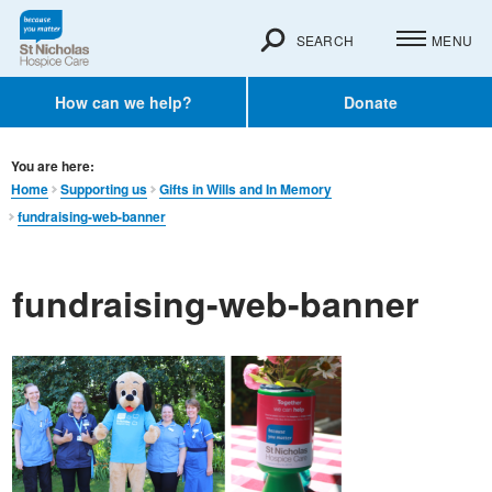
SEARCH
MENU
How can we help?
Donate
You are here:
Home
Supporting us
Gifts in Wills and In Memory​
fundraising-web-banner
fundraising-web-banner