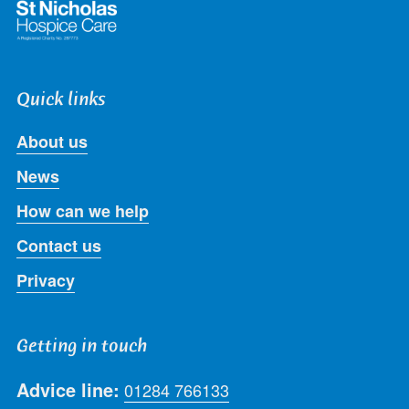
Quick links
About us
News
How can we help
Contact us
Privacy
Getting in touch
Advice line:
01284 766133