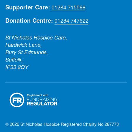
Supporter Care:
01284 715566
Donation Centre:
01284 747622
St Nicholas Hospice Care,
Hardwick Lane,
Bury St Edmunds,
Suffolk,
IP33 2QY
© 2026 St Nicholas Hospice Registered Charity No 287773