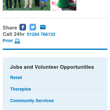
Share
Share
Share
Share
this
this
this
Call 24hr
01284 766133
page
page
page
Print
on
on
via
Facebook
Twitter
email
Jobs and Volunteer Opportunities
Retail
Therapies
Community Services