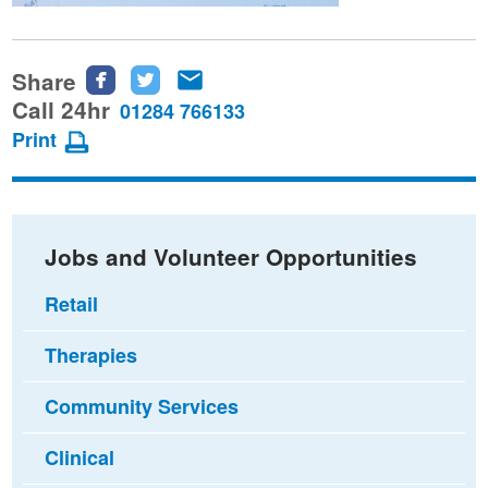
Share
Share
Share
Share
this
this
this
Call 24hr
01284 766133
page
page
page
Print
on
on
via
Facebook
Twitter
email
Jobs and Volunteer Opportunities
Retail
Therapies
Community Services
Clinical