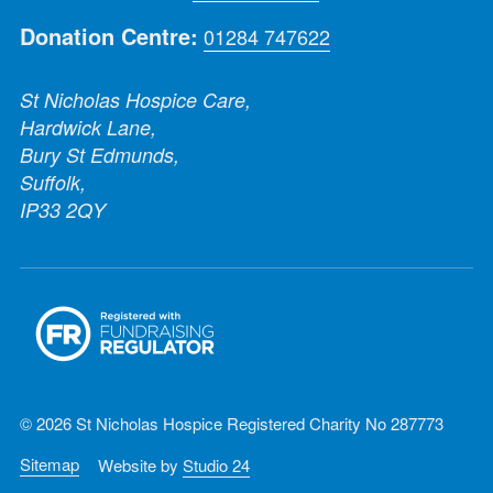
Donation Centre:
01284 747622
St Nicholas Hospice Care,
Hardwick Lane,
Bury St Edmunds,
Suffolk,
IP33 2QY
© 2026 St Nicholas Hospice Registered Charity No 287773
Sitemap
Website by
Studio 24