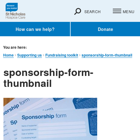
SEARCH
MENU
How can we help?
Donate
You are here:
Home
Supporting us
Fundraising toolkit
sponsorship-form-thumbnail
sponsorship-form-
thumbnail