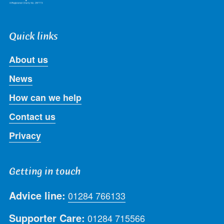
Quick links
About us
News
How can we help
Contact us
Privacy
Getting in touch
Advice line:
01284 766133
Supporter Care:
01284 715566