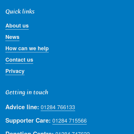
Quick links
About us
News
How can we help
Contact us
Privacy
Getting in touch
Advice line:
01284 766133
Supporter Care:
01284 715566
Donation Centre:
01284 747622