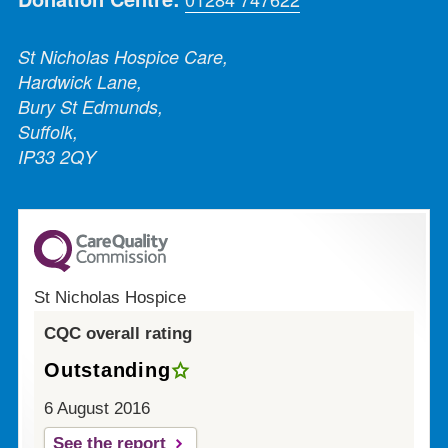
St Nicholas Hospice Care,
Hardwick Lane,
Bury St Edmunds,
Suffolk,
IP33 2QY
St Nicholas Hospice
CQC overall rating
Outstanding
6 August 2016
See the report