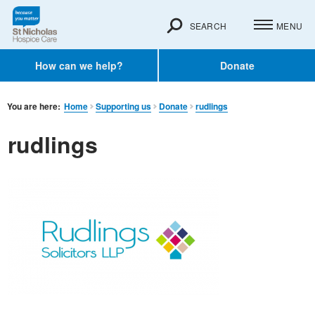
SEARCH
MENU
How can we help?
Donate
You are here:
Home
Supporting us
Donate
rudlings
rudlings