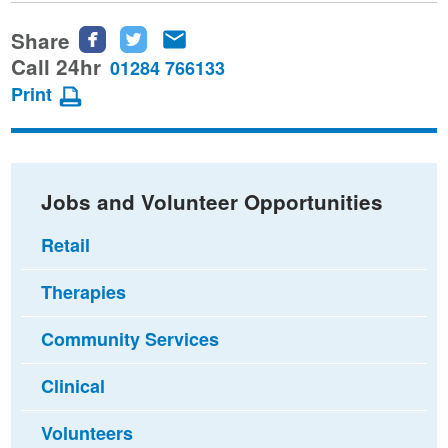
Share
Share
Share
Share
this
this
this
Call 24hr
01284 766133
page
page
page
Print
on
on
via
Facebook
Twitter
email
Jobs and Volunteer Opportunities
Retail
Therapies
Community Services
Clinical
Volunteers