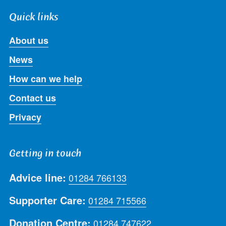
Quick links
About us
News
How can we help
Contact us
Privacy
Getting in touch
Advice line:
01284 766133
Supporter Care:
01284 715566
Donation Centre:
01284 747622