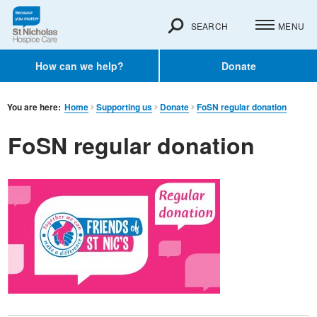
SEARCH
MENU
How can we help?
Donate
You are here:
Home
Supporting us
Donate
FoSN regular donation
FoSN regular donation