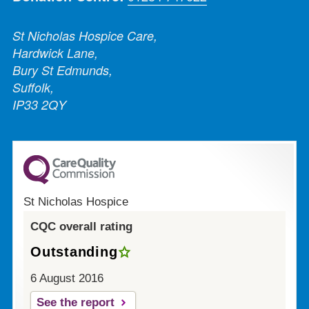
St Nicholas Hospice Care,
Hardwick Lane,
Bury St Edmunds,
Suffolk,
IP33 2QY
St Nicholas Hospice
CQC overall rating
Outstanding
6 August 2016
See the report