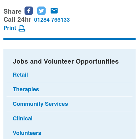
Share
Share
Share
Share
this
this
this
Call 24hr
01284 766133
page
page
page
Print
on
on
via
Facebook
Twitter
email
Jobs and Volunteer Opportunities
Retail
Therapies
Community Services
Clinical
Volunteers