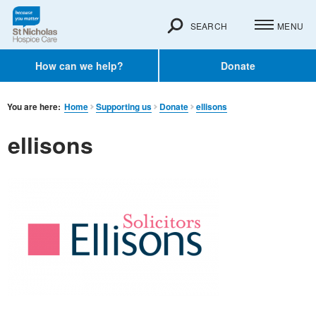
SEARCH
MENU
How can we help?
Donate
You are here:
Home
Supporting us
Donate
ellisons
ellisons