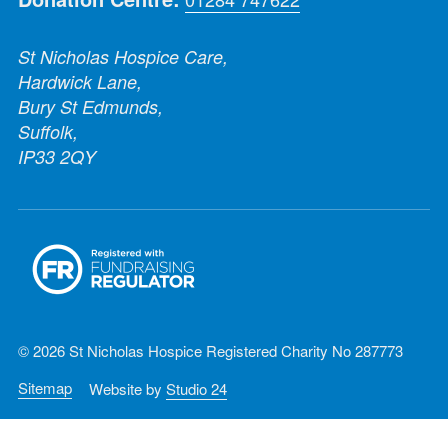
St Nicholas Hospice Care,
Hardwick Lane,
Bury St Edmunds,
Suffolk,
IP33 2QY
© 2026 St Nicholas Hospice Registered Charity No 287773
Sitemap
Website by
Studio 24