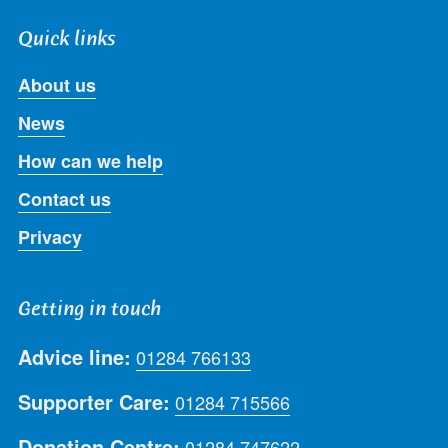
Quick links
About us
News
How can we help
Contact us
Privacy
Getting in touch
Advice line:
01284 766133
Supporter Care:
01284 715566
Donation Centre:
01284 747622