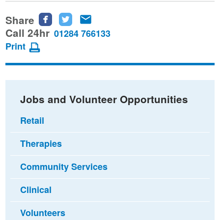
Share
Share
Share
Share
this
this
this
Call 24hr
01284 766133
page
page
page
Print
on
on
via
Facebook
Twitter
email
Jobs and Volunteer Opportunities
Retail
Therapies
Community Services
Clinical
Volunteers