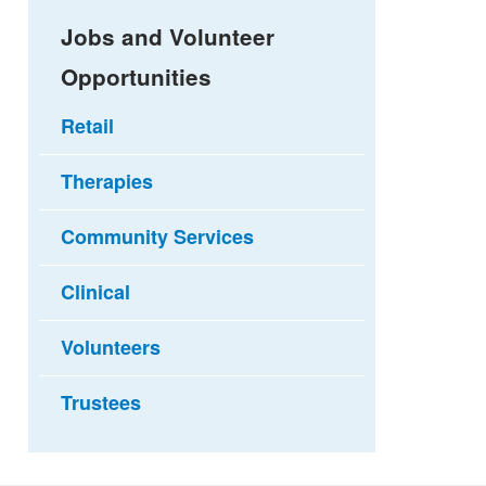
Jobs and Volunteer
Opportunities
Retail
Therapies
Community Services
Clinical
Volunteers
Trustees