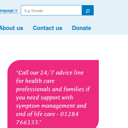
Enter
Language
▼
your
Search
search
term
About us
Contact us
Donate
Call our 24/7 advice line
for health care
professionals and families if
you need support with
symptom management and
end of life care - 01284
766133.