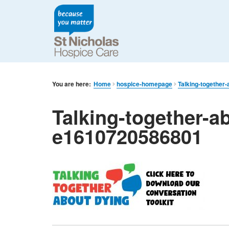
You are here:
Home
hospice-homepage
Talking-together
Talking-together-ab
e1610720586801