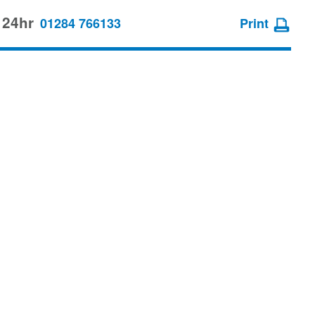
 24hr
01284 766133
Print