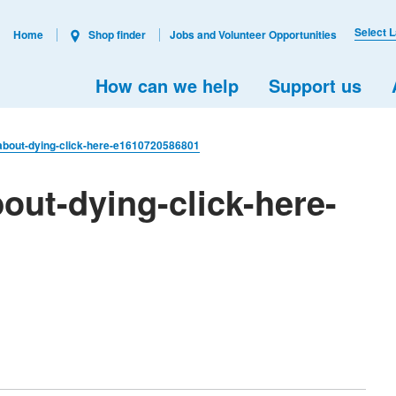
Select 
Home
Shop finder
Jobs and Volunteer Opportunities
How can we help
Support us
-about-dying-click-here-e1610720586801
out-dying-click-here-