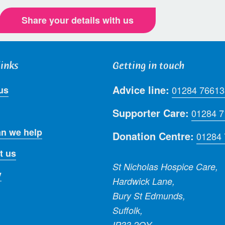
Share your details with us
links
Getting in touch
Advice line:
us
01284 76613
Supporter Care:
01284 
n we help
Donation Centre:
01284
t us
St Nicholas Hospice Care,
y
Hardwick Lane,
Bury St Edmunds,
Suffolk,
IP33 2QY