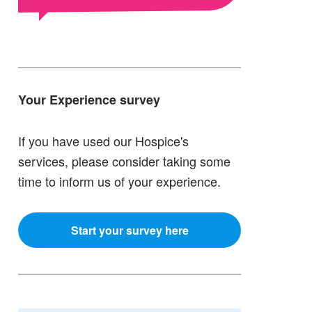
Your Experience survey
If you have used our Hospice's
services, please consider taking some
time to inform us of your experience.
Start your survey here