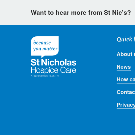
Want to hear more from St Nic's?
Quick 
About 
News
How ca
Contac
Privac