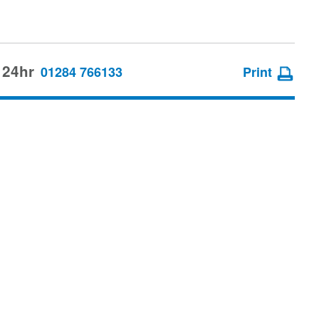
 24hr
01284 766133
Print