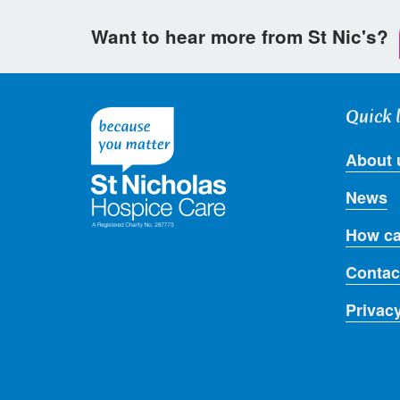
Want to hear more from St Nic's?
Quick 
About 
News
How ca
Contac
Privac