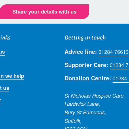
Share your details with us
links
Getting in touch
Advice line:
us
01284 76613
Supporter Care:
01284 
n we help
Donation Centre:
01284
t us
St Nicholas Hospice Care,
y
Hardwick Lane,
Bury St Edmunds,
Suffolk,
IP33 2QY