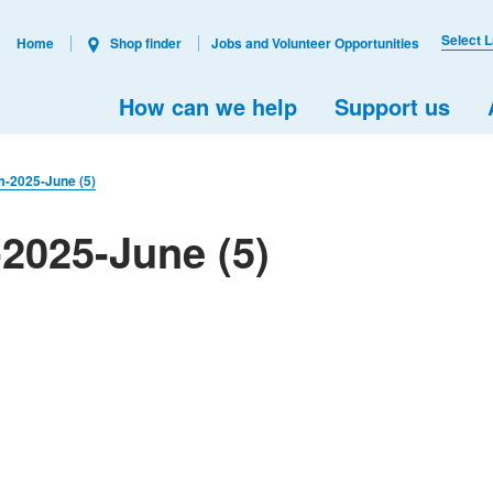
Select 
Home
Shop finder
Jobs and Volunteer Opportunities
How can we help
Support us
m-2025-June (5)
2025-June (5)