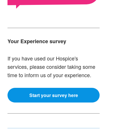
Your Experience survey
If you have used our Hospice's
services, please consider taking some
time to inform us of your experience.
Start your survey here