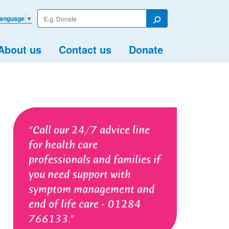
Enter
Language
▼
your
Search
search
term
About us
Contact us
Donate
Call our 24/7 advice line
for health care
professionals and families if
you need support with
symptom management and
end of life care - 01284
766133.