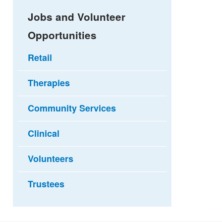
Jobs and Volunteer
Opportunities
Retail
Therapies
Community Services
Clinical
Volunteers
Trustees