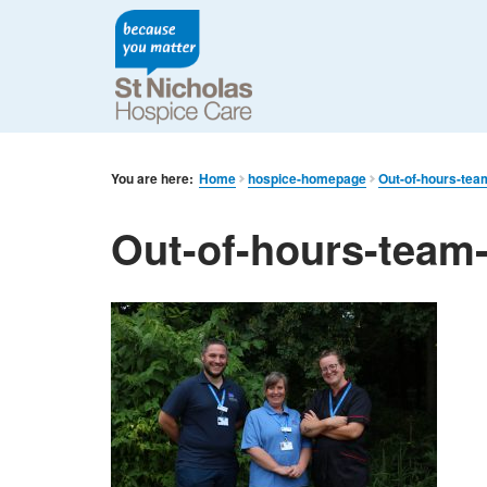
You are here:
Home
hospice-homepage
Out-of-hours-tea
Out-of-hours-team-