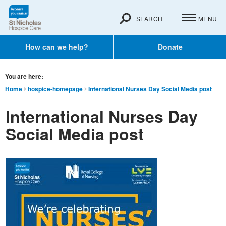
SEARCH
MENU
How can we help?
Donate
You are here:
Home
hospice-homepage
International Nurses Day Social Media post
International Nurses Day
Social Media post