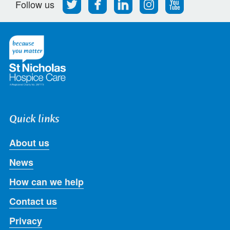
Follow
Find
Find
Find
Follow
Follow us
us
us
us
us
us
on
on
on
on
on
Twitter
Facebook
LinkedIn
Instagram
Youtube
Quick links
About us
News
How can we help
Contact us
Privacy