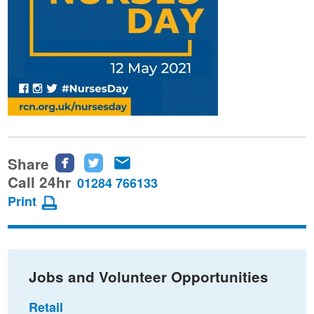
Share
Share
Share
Share
this
this
this
Call 24hr
01284 766133
page
page
page
Print
on
on
via
Facebook
Twitter
email
Jobs and Volunteer Opportunities
Retail