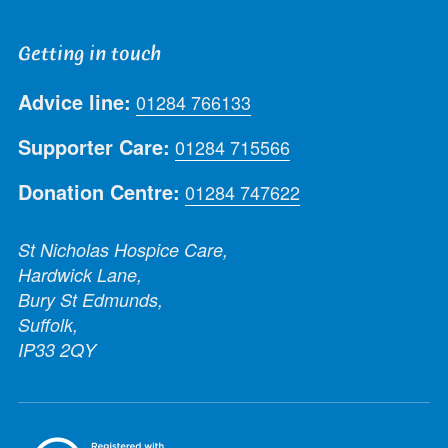
Getting in touch
Advice line:
01284 766133
Supporter Care:
01284 715566
Donation Centre:
01284 747622
St Nicholas Hospice Care,
Hardwick Lane,
Bury St Edmunds,
Suffolk,
IP33 2QY