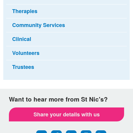
Therapies
Community Services
Clinical
Volunteers
Trustees
Want to hear more from St Nic's?
Share your details with us