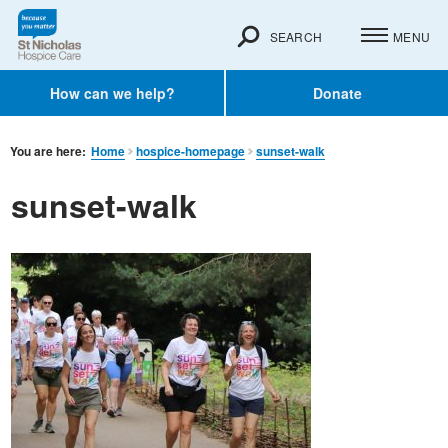
SEARCH
MENU
How can we help?
Donate
You are here:
Home
hospice-homepage
sunset-walk
sunset-walk