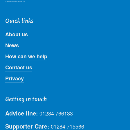
Quick links
About us
News
How can we help
Contact us
Privacy
Getting in touch
Advice line:
01284 766133
Supporter Care:
01284 715566