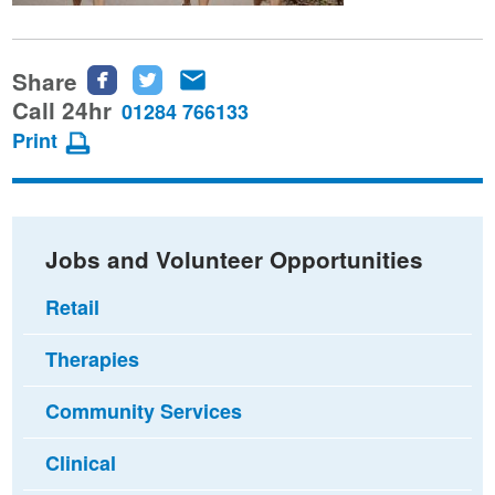
Share
Share
Share
Share
this
this
this
Call 24hr
01284 766133
page
page
page
Print
on
on
via
Facebook
Twitter
email
Jobs and Volunteer Opportunities
Retail
Therapies
Community Services
Clinical