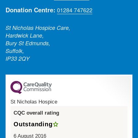
Donation Centre:
01284 747622
St Nicholas Hospice Care,
Hardwick Lane,
Bury St Edmunds,
Suffolk,
IP33 2QY
St Nicholas Hospice
CQC overall rating
Outstanding
6 August 2016