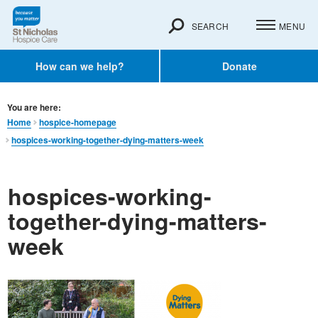
SEARCH
MENU
How can we help?
Donate
You are here:
Home
hospice-homepage
hospices-working-together-dying-matters-week
hospices-working-
together-dying-matters-
week