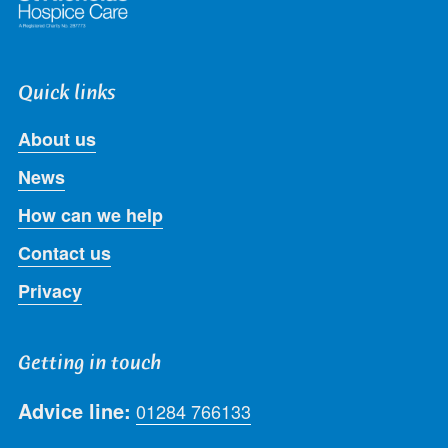
Quick links
About us
News
How can we help
Contact us
Privacy
Getting in touch
Advice line:
01284 766133