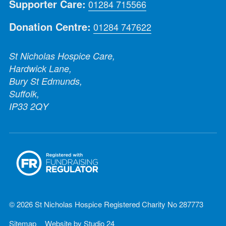
Supporter Care:
01284 715566
Donation Centre:
01284 747622
St Nicholas Hospice Care,
Hardwick Lane,
Bury St Edmunds,
Suffolk,
IP33 2QY
© 2026 St Nicholas Hospice Registered Charity No 287773
Sitemap
Website by
Studio 24