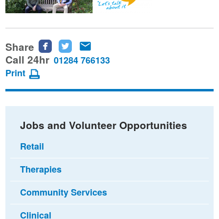
Share
Share
Share
Share
this
this
this
Call 24hr
01284 766133
page
page
page
Print
on
on
via
Facebook
Twitter
email
Jobs and Volunteer Opportunities
Retail
Therapies
Community Services
Clinical