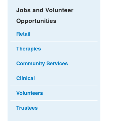
Jobs and Volunteer
Opportunities
Retail
Therapies
Community Services
Clinical
Volunteers
Trustees