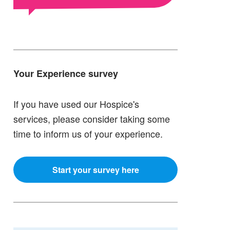
Your Experience survey
If you have used our Hospice's
services, please consider taking some
time to inform us of your experience.
Start your survey here