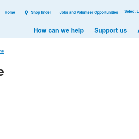
Select 
Home
Shop finder
Jobs and Volunteer Opportunities
How can we help
Support us
ome
e