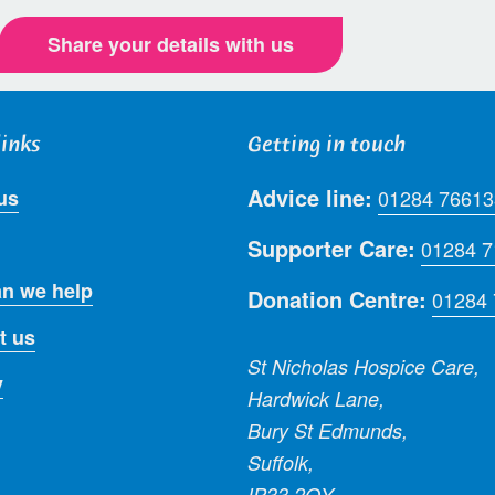
Share your details with us
links
Getting in touch
Advice line:
us
01284 76613
Supporter Care:
01284 
n we help
Donation Centre:
01284
t us
St Nicholas Hospice Care,
y
Hardwick Lane,
Bury St Edmunds,
Suffolk,
IP33 2QY