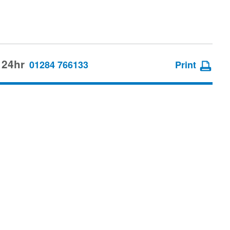
 24hr
01284 766133
Print