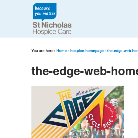
You are here:
Home
hospice-homepage
the-edge-web-h
the-edge-web-hom