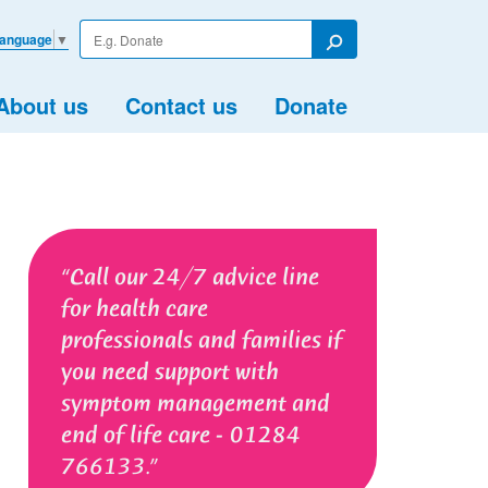
Enter
Language
▼
your
Search
search
term
About us
Contact us
Donate
Call our 24/7 advice line
for health care
professionals and families if
you need support with
symptom management and
end of life care - 01284
766133.