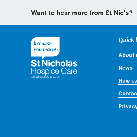
Want to hear more from St Nic's?
Quick 
About 
News
How ca
Contac
Privac