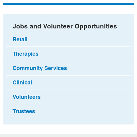
Facebook
Twitter
email
Jobs and Volunteer Opportunities
Retail
Therapies
Community Services
Clinical
Volunteers
Trustees