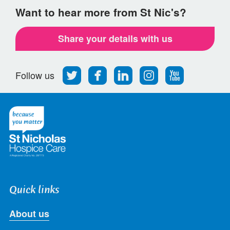
Want to hear more from St Nic's?
Share your details with us
Follow
Find
Find
Find
Follow
Follow us
us
us
us
us
us
on
on
on
on
on
Twitter
Facebook
LinkedIn
Instagram
Youtube
Quick links
About us