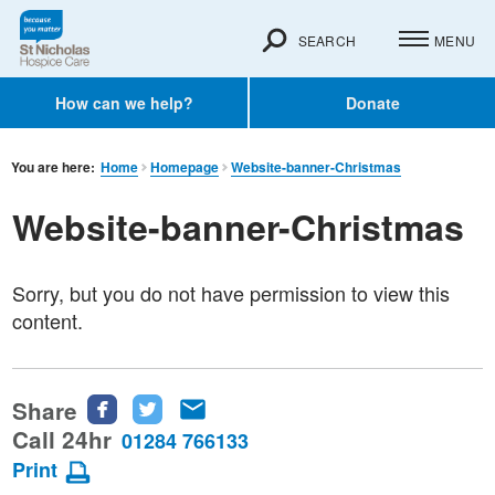
SEARCH
MENU
How can we help?
Donate
You are here:
Home
Homepage
Website-banner-Christmas
Website-banner-Christmas
Sorry, but you do not have permission to view this
content.
Share
Share
Share
Share
this
this
this
Call 24hr
01284 766133
page
page
page
Print
on
on
via