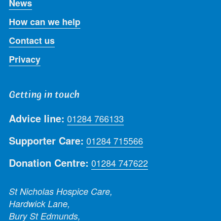
News
How can we help
Contact us
Privacy
Getting in touch
Advice line:
01284 766133
Supporter Care:
01284 715566
Donation Centre:
01284 747622
St Nicholas Hospice Care,
Hardwick Lane,
Bury St Edmunds,