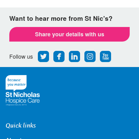
Want to hear more from St Nic's?
Share your details with us
Follow
Find
Find
Find
Follow
Follow us
us
us
us
us
us
on
on
on
on
on
Twitter
Facebook
LinkedIn
Instagram
Youtube
Quick links