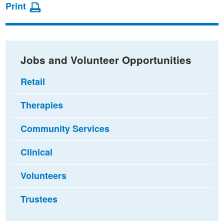
page
page
page
Print
on
on
via
Facebook
Twitter
email
Jobs and Volunteer Opportunities
Retail
Therapies
Community Services
Clinical
Volunteers
Trustees