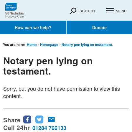
SEARCH
MENU
How can we help?
Donate
You are here:
Home
Homepage
Notary pen lying on testament.
Notary pen lying on
testament.
Sorry, but you do not have permission to view this
content.
Share
Share
Share
Share
this
this
this
Call 24hr
01284 766133