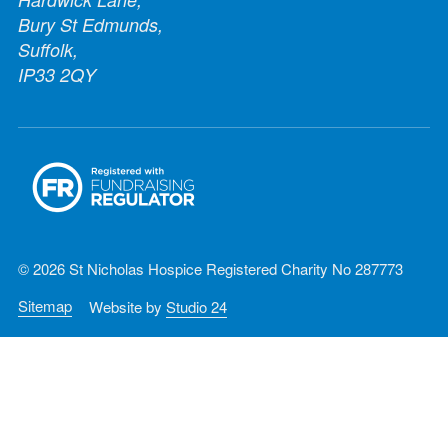
Bury St Edmunds,
Suffolk,
IP33 2QY
© 2026 St Nicholas Hospice Registered Charity No 287773
Sitemap
Website by
Studio 24