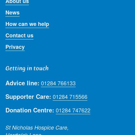
About us
News
How can we help
Contact us
Privacy
Getting in touch
Advice line:
01284 766133
Supporter Care:
01284 715566
Donation Centre:
01284 747622
St Nicholas Hospice Care,
Hardwick Lane,