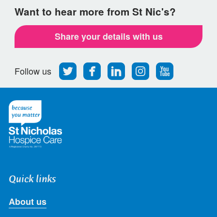
Want to hear more from St Nic's?
Share your details with us
Follow
Find
Find
Find
Follow
Follow us
us
us
us
us
us
on
on
on
on
on
Twitter
Facebook
LinkedIn
Instagram
Youtube
Quick links
About us