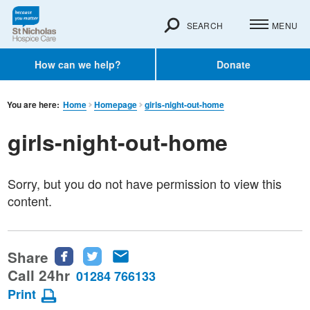
SEARCH
MENU
How can we help?
Donate
You are here:
Home
Homepage
girls-night-out-home
girls-night-out-home
Sorry, but you do not have permission to view this
content.
Share
Share
Share
Share
this
this
this
Call 24hr
01284 766133
page
page
page
Print
on
on
via