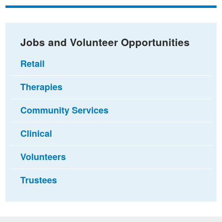
Facebook
Twitter
email
Jobs and Volunteer Opportunities
Retail
Therapies
Community Services
Clinical
Volunteers
Trustees