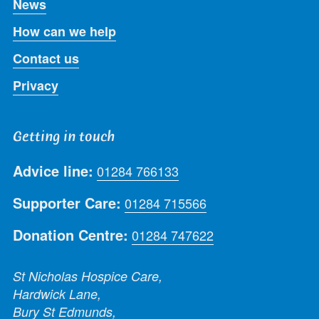
News
How can we help
Contact us
Privacy
Getting in touch
Advice line:
01284 766133
Supporter Care:
01284 715566
Donation Centre:
01284 747622
St Nicholas Hospice Care,
Hardwick Lane,
Bury St Edmunds,