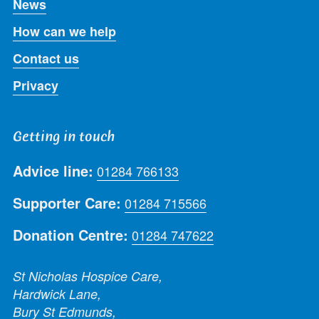
News
How can we help
Contact us
Privacy
Getting in touch
Advice line:
01284 766133
Supporter Care:
01284 715566
Donation Centre:
01284 747622
St Nicholas Hospice Care,
Hardwick Lane,
Bury St Edmunds,