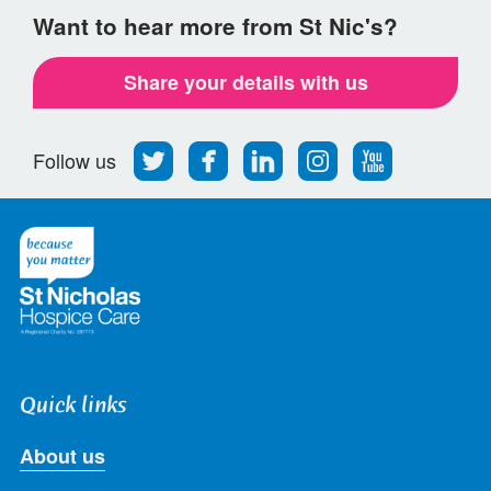
Want to hear more from St Nic's?
Share your details with us
Follow
Find
Find
Find
Follow
Follow us
us
us
us
us
us
on
on
on
on
on
Twitter
Facebook
LinkedIn
Instagram
Youtube
Quick links
About us