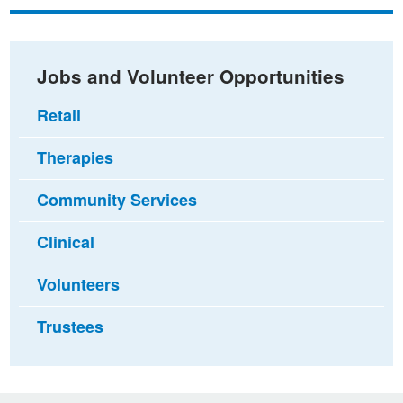
Facebook
Twitter
email
Jobs and Volunteer Opportunities
Retail
Therapies
Community Services
Clinical
Volunteers
Trustees