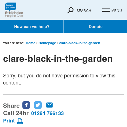
SEARCH
MENU
How can we help?
Donate
You are here:
Home
Homepage
clare-black-in-the-garden
clare-black-in-the-garden
Sorry, but you do not have permission to view this
content.
Share
Share
Share
Share
this
this
this
Call 24hr
01284 766133
page
page
page
Print
on
on
via