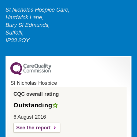
St Nicholas Hospice Care,
Hardwick Lane,
Bury St Edmunds,
Suffolk,
IP33 2QY
St Nicholas Hospice
CQC overall rating
Outstanding
6 August 2016
See the report