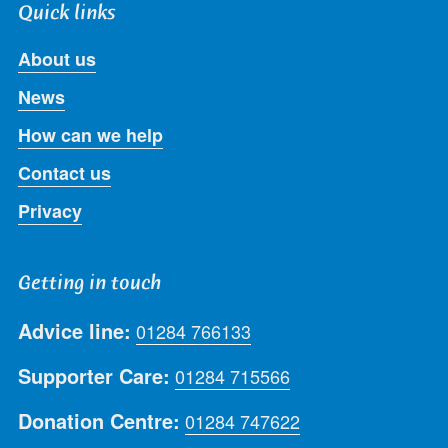
Quick links
About us
News
How can we help
Contact us
Privacy
Getting in touch
Advice line:
01284 766133
Supporter Care:
01284 715566
Donation Centre:
01284 747622