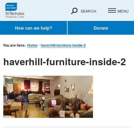
SEARCH
MENU
How can we help?
Donate
You are here:
Home
haverhill-furniture-inside-2
haverhill-furniture-inside-2