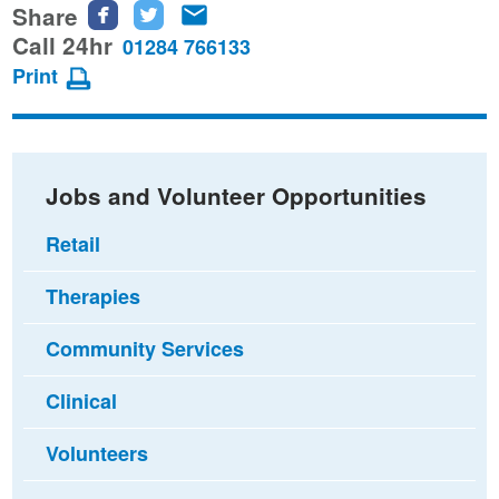
Share
Share
Share
Share
this
this
this
Call 24hr
01284 766133
page
page
page
Print
on
on
via
Facebook
Twitter
email
Jobs and Volunteer Opportunities
Retail
Therapies
Community Services
Clinical
Volunteers