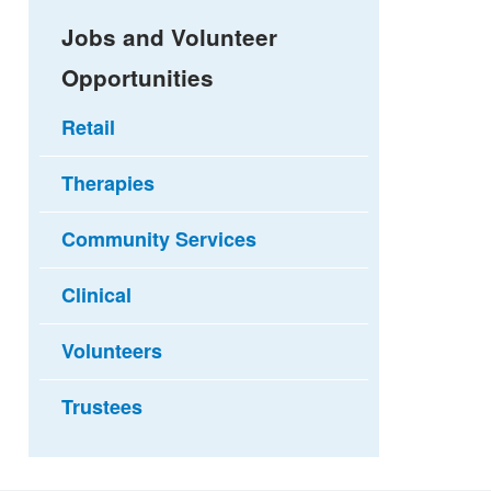
Jobs and Volunteer
Opportunities
Retail
Therapies
Community Services
Clinical
Volunteers
Trustees