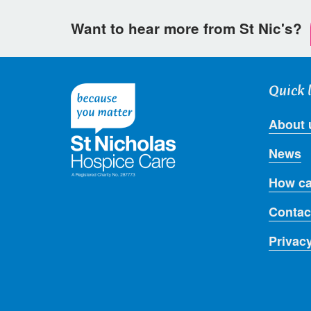
Want to hear more from St Nic's?
Quick 
About 
News
How ca
Contac
Privac