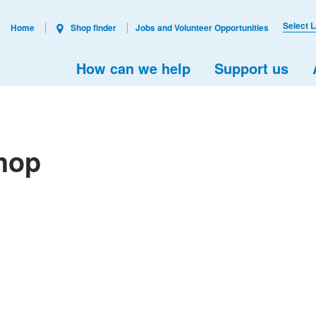
Select 
Home
Shop finder
Jobs and Volunteer Opportunities
How can we help
Support us
hop