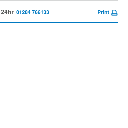
 24hr
01284 766133
Print