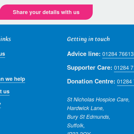
Share your details with us
links
Getting in touch
Advice line:
us
01284 76613
Supporter Care:
01284 
n we help
Donation Centre:
01284
t us
St Nicholas Hospice Care,
y
Hardwick Lane,
Bury St Edmunds,
Suffolk,
IP33 2QY