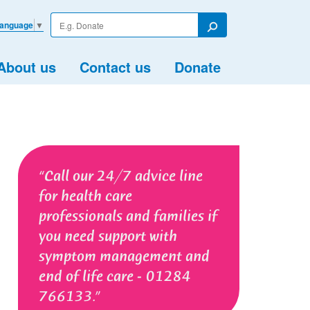
Enter
Language
▼
your
Search
search
term
About us
Contact us
Donate
Call our 24/7 advice line
for health care
professionals and families if
you need support with
symptom management and
end of life care - 01284
766133.