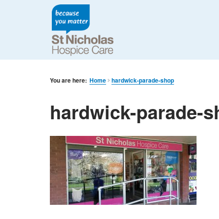
You are here:
Home
hardwick-parade-shop
hardwick-parade-s