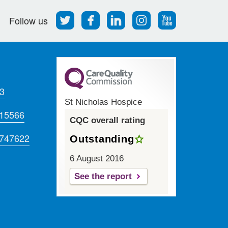
Follow
Find
Find
Find
Follow
Follow us
us
us
us
us
us
on
on
on
on
on
Twitter
Facebook
LinkedIn
Instagram
Youtube
3
St Nicholas Hospice
715566
CQC overall rating
 747622
Outstanding
6 August 2016
See the report