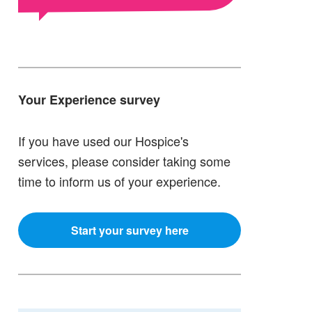
Your Experience survey
If you have used our Hospice's
services, please consider taking some
time to inform us of your experience.
Start your survey here