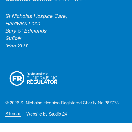
St Nicholas Hospice Care,
Hardwick Lane,
Bury St Edmunds,
Suffolk,
IP33 2QY
© 2026 St Nicholas Hospice Registered Charity No 287773
Sitemap
Website by
Studio 24