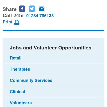
Share
Share
Share
Share
this
this
this
Call 24hr
01284 766133
page
page
page
Print
on
on
via
Facebook
Twitter
email
Jobs and Volunteer Opportunities
Retail
Therapies
Community Services
Clinical
Volunteers