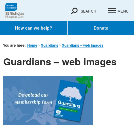
SEARCH
MENU
How can we help?
Donate
You are here:
Home
Guardians
Guardians – web images
Guardians – web images