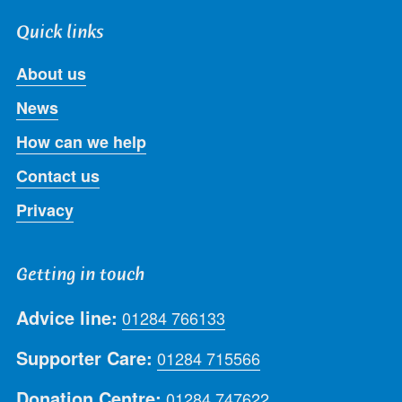
Quick links
About us
News
How can we help
Contact us
Privacy
Getting in touch
Advice line:
01284 766133
Supporter Care:
01284 715566
Donation Centre:
01284 747622