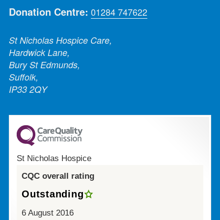
Donation Centre:
01284 747622
St Nicholas Hospice Care,
Hardwick Lane,
Bury St Edmunds,
Suffolk,
IP33 2QY
St Nicholas Hospice
CQC overall rating
Outstanding
6 August 2016