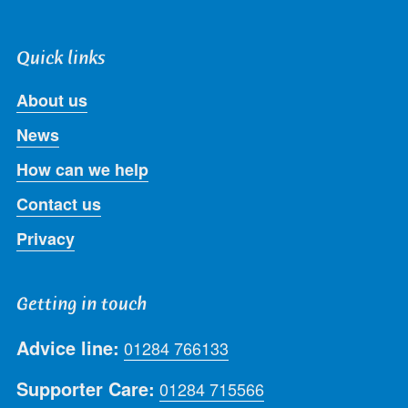
Quick links
About us
News
How can we help
Contact us
Privacy
Getting in touch
Advice line:
01284 766133
Supporter Care:
01284 715566