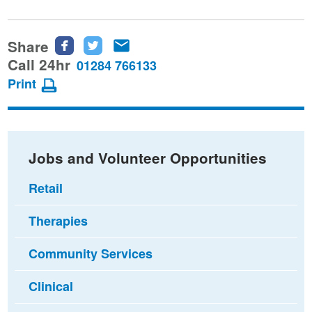
Share
Share
Share
Share
this
this
this
Call 24hr
01284 766133
page
page
page
Print
on
on
via
Facebook
Twitter
email
Jobs and Volunteer Opportunities
Retail
Therapies
Community Services
Clinical