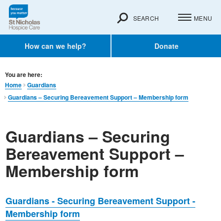
SEARCH
MENU
How can we help?
Donate
You are here:
Home
Guardians
Guardians – Securing Bereavement Support – Membership form
Guardians – Securing
Bereavement Support –
Membership form
Guardians - Securing Bereavement Support -
Membership form