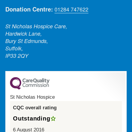
Donation Centre:
01284 747622
St Nicholas Hospice Care,
Hardwick Lane,
Bury St Edmunds,
Suffolk,
IP33 2QY
St Nicholas Hospice
CQC overall rating
Outstanding
6 August 2016