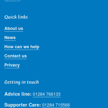
Quick links
About us
News
How can we help
Contact us
Privacy
Getting in touch
Advice line:
01284 766133
Supporter Care:
01284 715566