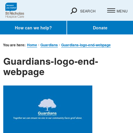
SEARCH
MENU
How can we help?
Donate
You are here:
Home
Guardians
Guardians-logo-end-webpage
Guardians-logo-end-
webpage