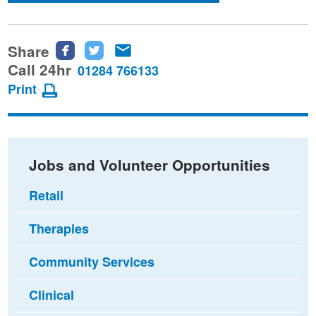
Share
Share
Share
Share
this
this
this
Call 24hr
01284 766133
page
page
page
Print
on
on
via
Facebook
Twitter
email
Jobs and Volunteer Opportunities
Retail
Therapies
Community Services
Clinical