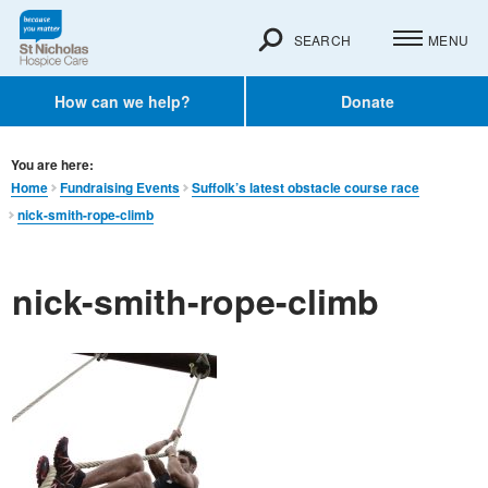
SEARCH
MENU
How can we help?
Donate
You are here:
Home
Fundraising Events
Suffolk’s latest obstacle course race
nick-smith-rope-climb
nick-smith-rope-climb