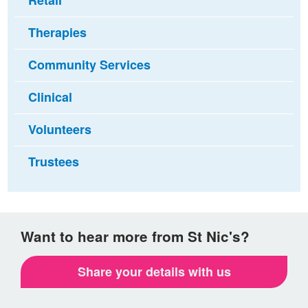
Retail
Therapies
Community Services
Clinical
Volunteers
Trustees
Want to hear more from St Nic's?
Share your details with us