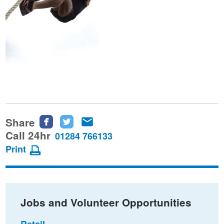
Share
Share
Share
Share
this
this
this
Call 24hr
01284 766133
page
page
page
Print
on
on
via
Facebook
Twitter
email
Jobs and Volunteer Opportunities