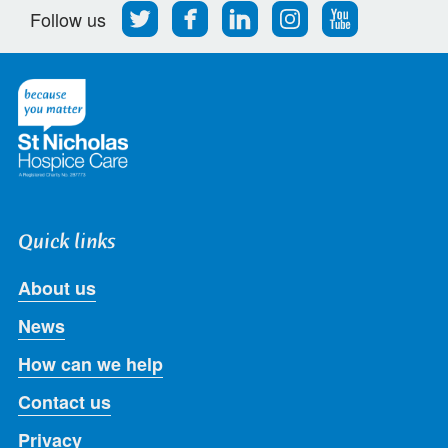
Follow
Find
Find
Find
Follow
Follow us
us
us
us
us
us
on
on
on
on
on
Twitter
Facebook
LinkedIn
Instagram
Youtube
Quick links
About us
News
How can we help
Contact us
Privacy