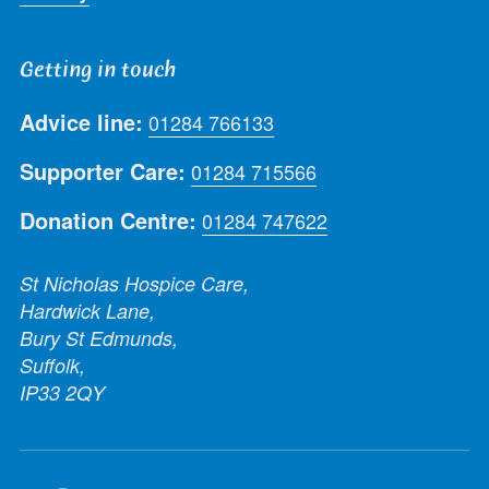
Getting in touch
Advice line:
01284 766133
Supporter Care:
01284 715566
Donation Centre:
01284 747622
St Nicholas Hospice Care,
Hardwick Lane,
Bury St Edmunds,
Suffolk,
IP33 2QY