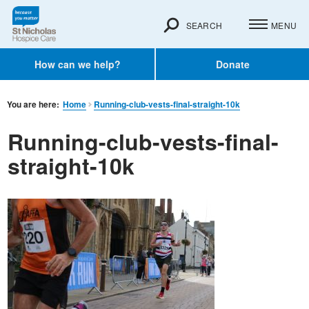
SEARCH
MENU
How can we help?
Donate
You are here:
Home
Running-club-vests-final-straight-10k
Running-club-vests-final-
straight-10k