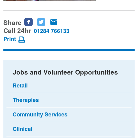
Share
Share
Share
Share
this
this
this
Call 24hr
01284 766133
page
page
page
Print
on
on
via
Facebook
Twitter
email
Jobs and Volunteer Opportunities
Retail
Therapies
Community Services
Clinical