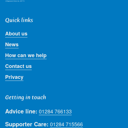
Quick links
About us
News
How can we help
Contact us
Privacy
Getting in touch
Advice line:
01284 766133
Supporter Care:
01284 715566