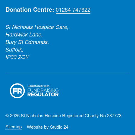
Donation Centre:
01284 747622
St Nicholas Hospice Care,
Hardwick Lane,
Bury St Edmunds,
Suffolk,
IP33 2QY
© 2026 St Nicholas Hospice Registered Charity No 287773
Sitemap
Website by
Studio 24