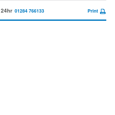
 24hr
01284 766133
Print