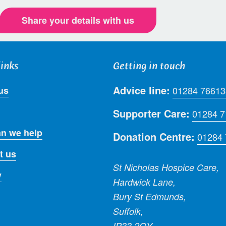
Share your details with us
links
Getting in touch
Advice line:
us
01284 76613
Supporter Care:
01284 
n we help
Donation Centre:
01284
t us
St Nicholas Hospice Care,
y
Hardwick Lane,
Bury St Edmunds,
Suffolk,
IP33 2QY