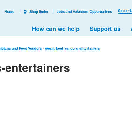
Select 
Home
Shop finder
Jobs and Volunteer Opportunities
How can we help
Support us
sicians and Food Vendors
event-food-vendors-entertainers
-entertainers