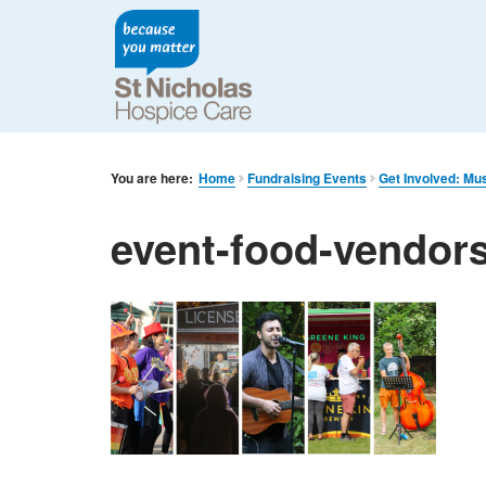
You are here:
Home
Fundraising Events
Get Involved: Mu
event-food-vendors