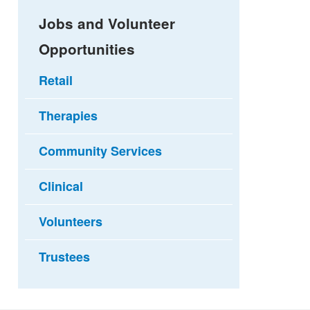
Jobs and Volunteer
Opportunities
Retail
Therapies
Community Services
Clinical
Volunteers
Trustees