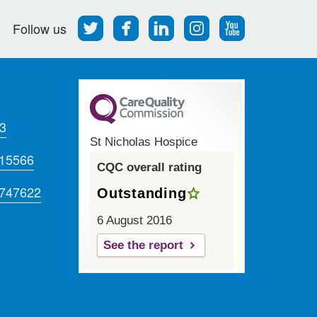
Follow
Find
Find
Find
Follow
Follow us
us
us
us
us
us
on
on
on
on
on
Twitter
Facebook
LinkedIn
Instagram
Youtube
3
St Nicholas Hospice
715566
CQC overall rating
 747622
Outstanding
6 August 2016
See the report