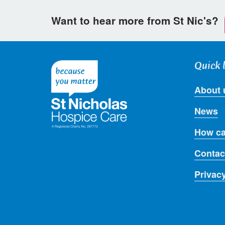
Want to hear more from St Nic's?
Quick 
About 
News
How ca
Contac
Privac