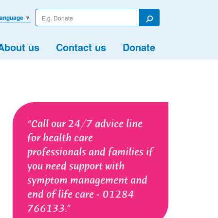
Enter
Language
▼
your
Search
search
term
About us
Contact us
Donate
Call our 24/7 advice line
for health care
professionals and families if
you need support with
symptom management and
end of life care - 01284
766133.