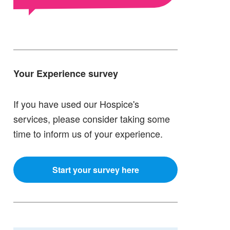
Your Experience survey
If you have used our Hospice's
services, please consider taking some
time to inform us of your experience.
Start your survey here