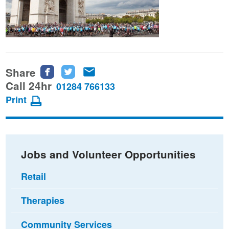
Share
Share
Share
Share
this
this
this
Call 24hr
01284 766133
page
page
page
Print
on
on
via
Facebook
Twitter
email
Jobs and Volunteer Opportunities
Retail
Therapies
Community Services