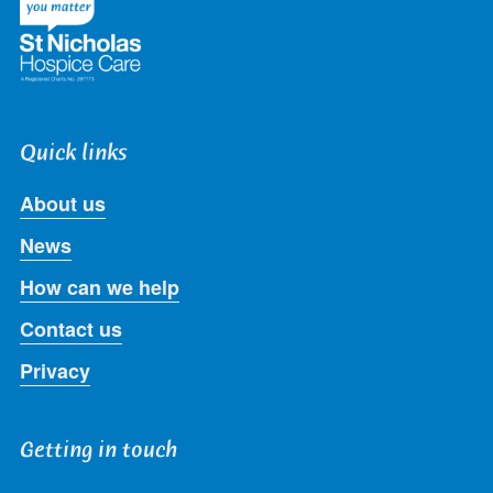
Quick links
About us
News
How can we help
Contact us
Privacy
Getting in touch