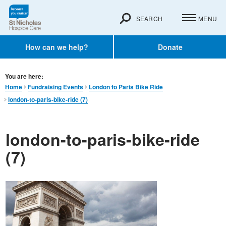
SEARCH
MENU
How can we help?
Donate
You are here:
Home
Fundraising Events
London to Paris Bike Ride
london-to-paris-bike-ride (7)
london-to-paris-bike-ride
(7)