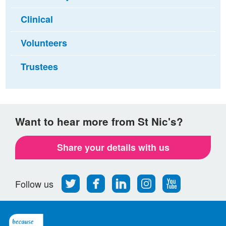
Clinical
Volunteers
Trustees
Want to hear more from St Nic's?
Share your details with us
Follow
Find
Find
Find
Follow
Follow us
us
us
us
us
us
on
on
on
on
on
Twitter
Facebook
LinkedIn
Instagram
Youtube