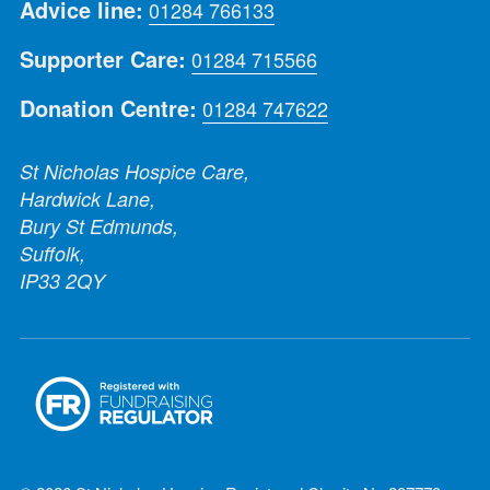
Advice line:
01284 766133
Supporter Care:
01284 715566
Donation Centre:
01284 747622
St Nicholas Hospice Care,
Hardwick Lane,
Bury St Edmunds,
Suffolk,
IP33 2QY