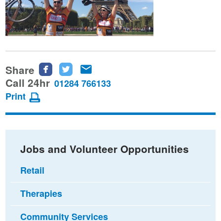
Share
Share
Share
Share
this
this
this
Call 24hr
01284 766133
page
page
page
Print
on
on
via
Facebook
Twitter
email
Jobs and Volunteer Opportunities
Retail
Therapies
Community Services