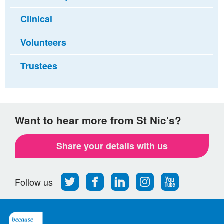
Clinical
Volunteers
Trustees
Want to hear more from St Nic's?
Share your details with us
Follow
Find
Find
Find
Follow
Follow us
us
us
us
us
us
on
on
on
on
on
Twitter
Facebook
LinkedIn
Instagram
Youtube