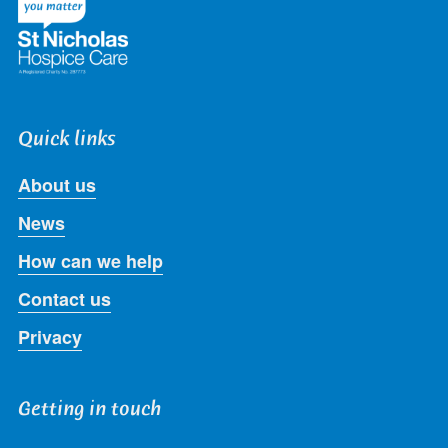
Quick links
About us
News
How can we help
Contact us
Privacy
Getting in touch