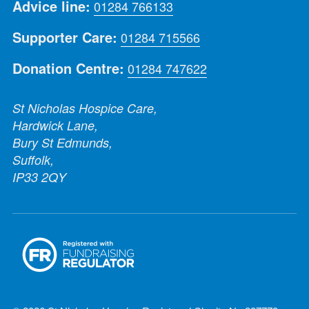
Advice line:
01284 766133
Supporter Care:
01284 715566
Donation Centre:
01284 747622
St Nicholas Hospice Care,
Hardwick Lane,
Bury St Edmunds,
Suffolk,
IP33 2QY