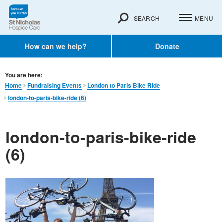
SEARCH
MENU
How can we help?
Donate
You are here:
Home
Fundraising Events
London to Paris Bike Ride
london-to-paris-bike-ride (6)
london-to-paris-bike-ride
(6)