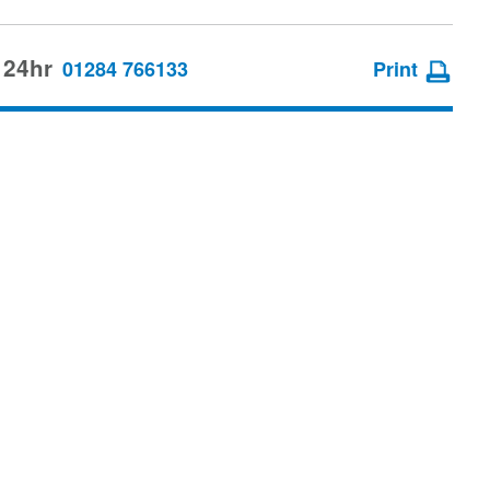
 24hr
01284 766133
Print