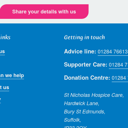
Share your details with us
links
Getting in touch
Advice line:
us
01284 76613
Supporter Care:
01284 
n we help
Donation Centre:
01284
t us
St Nicholas Hospice Care,
y
Hardwick Lane,
Bury St Edmunds,
Suffolk,
IP33 2QY