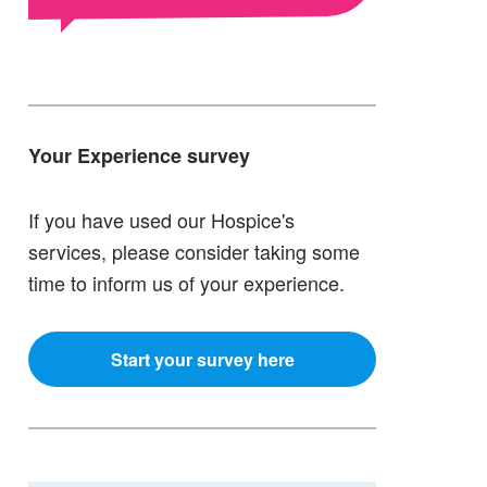
Your Experience survey
If you have used our Hospice's
services, please consider taking some
time to inform us of your experience.
Start your survey here