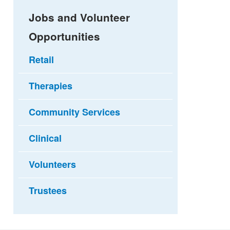
Jobs and Volunteer
Opportunities
Retail
Therapies
Community Services
Clinical
Volunteers
Trustees