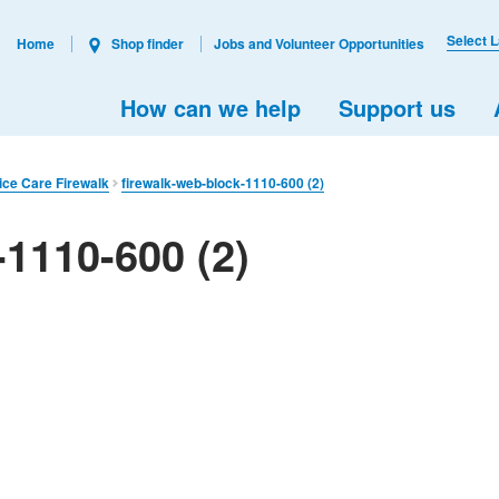
Select 
Home
Shop finder
Jobs and Volunteer Opportunities
How can we help
Support us
ice Care Firewalk
firewalk-web-block-1110-600 (2)
-1110-600 (2)