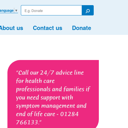
Enter
Language
▼
your
Search
search
term
About us
Contact us
Donate
Call our 24/7 advice line
for health care
professionals and families if
you need support with
symptom management and
end of life care - 01284
766133.