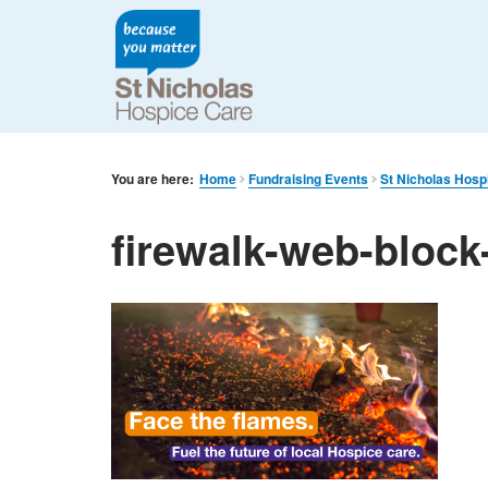
You are here:
Home
Fundraising Events
St Nicholas Hosp
firewalk-web-block