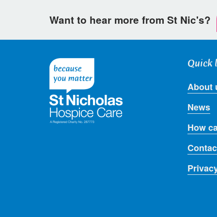
Want to hear more from St Nic's?
Quick 
About 
News
How ca
Contac
Privac