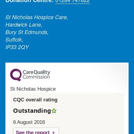
St Nicholas Hospice Care,
Hardwick Lane,
Bury St Edmunds,
Suffolk,
IP33 2QY
St Nicholas Hospice
CQC overall rating
Outstanding
6 August 2016
See the report