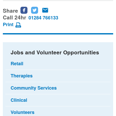
Share
Share
Share
Share
this
this
this
Call 24hr
01284 766133
page
page
page
Print
on
on
via
Facebook
Twitter
email
Jobs and Volunteer Opportunities
Retail
Therapies
Community Services
Clinical
Volunteers