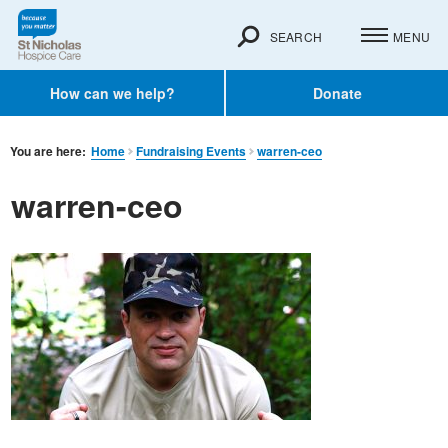
SEARCH
MENU
How can we help?
Donate
You are here:
Home
Fundraising Events
warren-ceo
warren-ceo