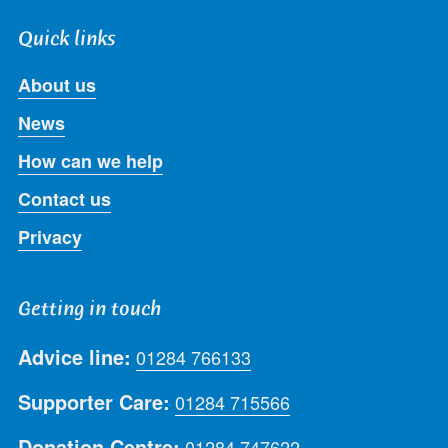
Quick links
About us
News
How can we help
Contact us
Privacy
Getting in touch
Advice line:
01284 766133
Supporter Care:
01284 715566
Donation Centre:
01284 747622