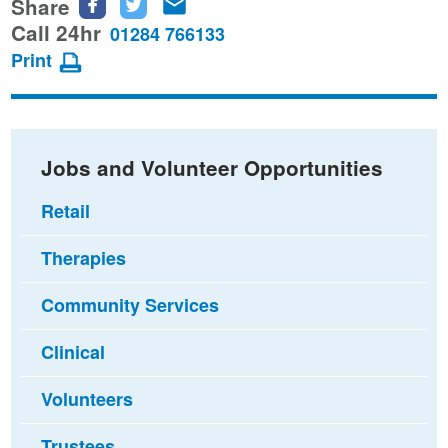
Share
Share
Share
Share
this
this
this
Call 24hr
01284 766133
page
page
page
Print
on
on
via
Facebook
Twitter
email
Jobs and Volunteer Opportunities
Retail
Therapies
Community Services
Clinical
Volunteers
Trustees