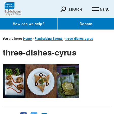
SEARCH
MENU
How can we help?
Donate
You are here:
Home
Fundraising Events
three-dishes-cyrus
three-dishes-cyrus