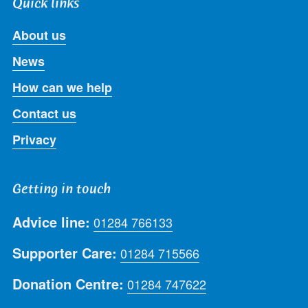
Quick links
About us
News
How can we help
Contact us
Privacy
Getting in touch
Advice line:
01284 766133
Supporter Care:
01284 715566
Donation Centre:
01284 747622