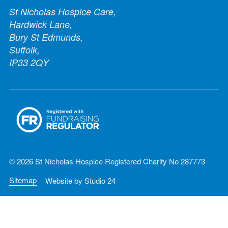
St Nicholas Hospice Care,
Hardwick Lane,
Bury St Edmunds,
Suffolk,
IP33 2QY
© 2026 St Nicholas Hospice Registered Charity No 287773
Sitemap
Website by
Studio 24