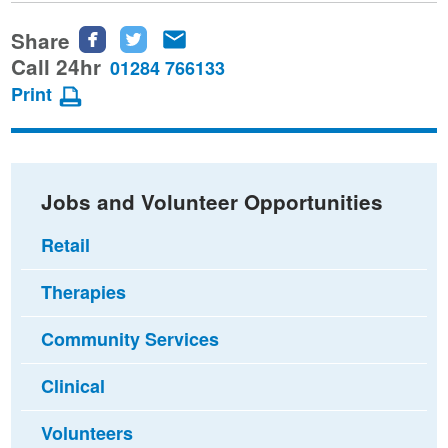
Share
Share
Share
Share
this
this
this
Call 24hr
01284 766133
page
page
page
Print
on
on
via
Facebook
Twitter
email
Jobs and Volunteer Opportunities
Retail
Therapies
Community Services
Clinical
Volunteers