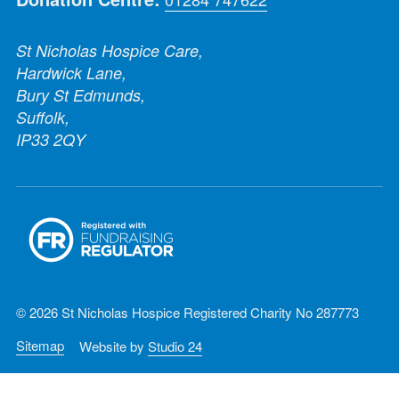
St Nicholas Hospice Care,
Hardwick Lane,
Bury St Edmunds,
Suffolk,
IP33 2QY
© 2026 St Nicholas Hospice Registered Charity No 287773
Sitemap
Website by
Studio 24