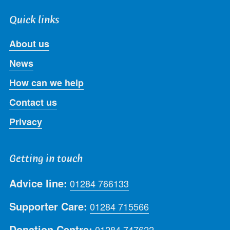
Quick links
About us
News
How can we help
Contact us
Privacy
Getting in touch
Advice line:
01284 766133
Supporter Care:
01284 715566
Donation Centre:
01284 747622