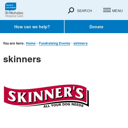
SEARCH
MENU
How can we help?
Donate
You are here:
Home
Fundraising Events
skinners
skinners