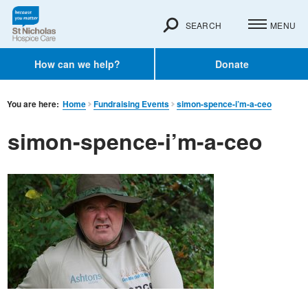
SEARCH
MENU
How can we help?
Donate
You are here:
Home
Fundraising Events
simon-spence-i’m-a-ceo
simon-spence-i’m-a-ceo