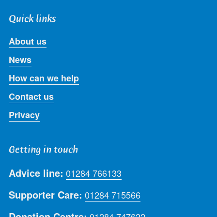
Quick links
About us
News
How can we help
Contact us
Privacy
Getting in touch
Advice line:
01284 766133
Supporter Care:
01284 715566
Donation Centre:
01284 747622