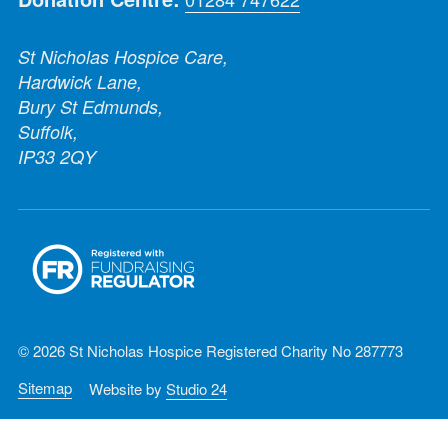
St Nicholas Hospice Care,
Hardwick Lane,
Bury St Edmunds,
Suffolk,
IP33 2QY
© 2026 St Nicholas Hospice Registered Charity No 287773
Sitemap
Website by
Studio 24