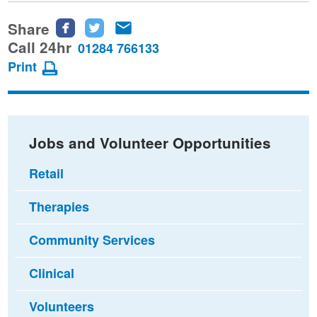
Share
Share
Share
Share
this
this
this
Call 24hr
01284 766133
page
page
page
Print
on
on
via
Facebook
Twitter
email
Jobs and Volunteer Opportunities
Retail
Therapies
Community Services
Clinical
Volunteers