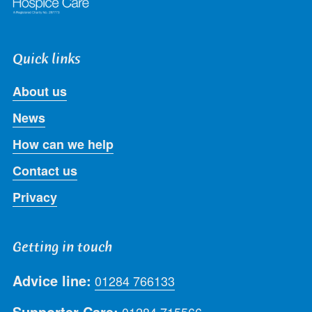
Quick links
About us
News
How can we help
Contact us
Privacy
Getting in touch
Advice line:
01284 766133
Supporter Care:
01284 715566