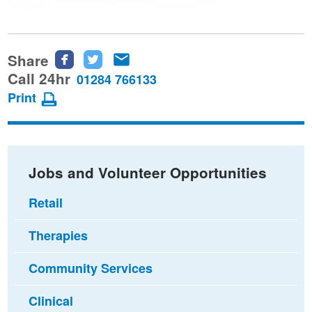
Share
Share
Share
Share
this
this
this
Call 24hr
01284 766133
page
page
page
Print
on
on
via
Facebook
Twitter
email
Jobs and Volunteer Opportunities
Retail
Therapies
Community Services
Clinical