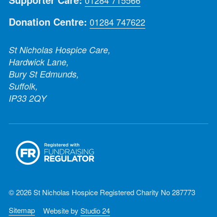
Donation Centre:
01284 747622
St Nicholas Hospice Care,
Hardwick Lane,
Bury St Edmunds,
Suffolk,
IP33 2QY
© 2026 St Nicholas Hospice Registered Charity No 287773
Sitemap
Website by
Studio 24