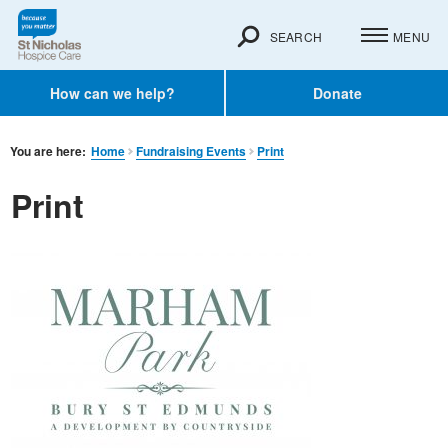
SEARCH
MENU
How can we help?
Donate
You are here:
Home
Fundraising Events
Print
Print