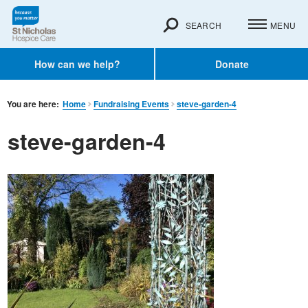
SEARCH
MENU
How can we help?
Donate
You are here:
Home
Fundraising Events
steve-garden-4
steve-garden-4