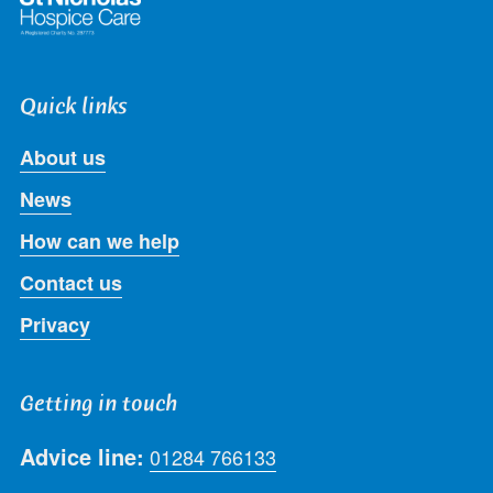
Quick links
About us
News
How can we help
Contact us
Privacy
Getting in touch
Advice line:
01284 766133