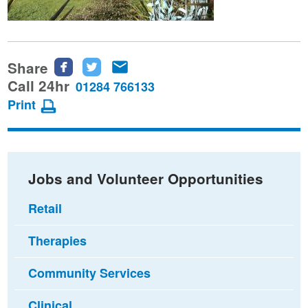
Share
Share
Share
Share
this
this
this
Call 24hr
01284 766133
page
page
page
Print
on
on
via
Facebook
Twitter
email
Jobs and Volunteer Opportunities
Retail
Therapies
Community Services
Clinical