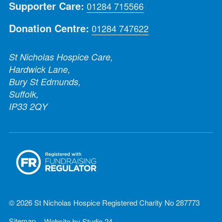
Supporter Care:
01284 715566
Donation Centre:
01284 747622
St Nicholas Hospice Care,
Hardwick Lane,
Bury St Edmunds,
Suffolk,
IP33 2QY
© 2026 St Nicholas Hospice Registered Charity No 287773
Sitemap
Website by
Studio 24