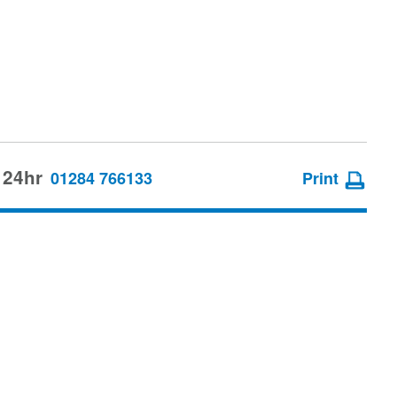
 24hr
01284 766133
Print