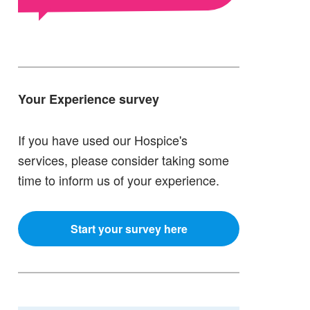
Your Experience survey
If you have used our Hospice's
services, please consider taking some
time to inform us of your experience.
Start your survey here