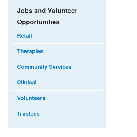
Jobs and Volunteer
Opportunities
Retail
Therapies
Community Services
Clinical
Volunteers
Trustees