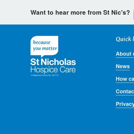
Want to hear more from St Nic's?
Quick 
About 
News
How ca
Contac
Privac