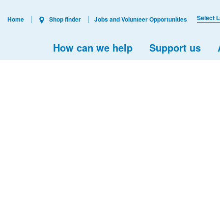
Select 
Home
Shop finder
Jobs and Volunteer Opportunities
How can we help
Support us