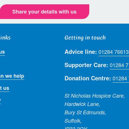
Share your details with us
links
Getting in touch
Advice line:
us
01284 76613
Supporter Care:
01284 
n we help
Donation Centre:
01284
t us
St Nicholas Hospice Care,
y
Hardwick Lane,
Bury St Edmunds,
Suffolk,
IP33 2QY