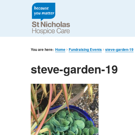
You are here:
Home
Fundraising Events
steve-garden-19
steve-garden-19