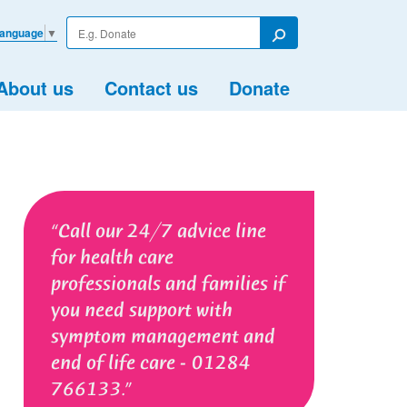
Enter
Language
▼
your
Search
search
term
About us
Contact us
Donate
Call our 24/7 advice line
for health care
professionals and families if
you need support with
symptom management and
end of life care - 01284
766133.